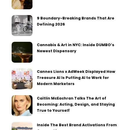
9 Boundary-Breaking Brands That Are
Defining 2026
Cannabis & Art in NYC: Inside DUMBO’s
Newest Dispensary
Cannes Lions x AdWeek Displayed How
Treasure AI Is Putting AI to Work for
Modern Marketers
Caitlin McEachran Talks The Art of
Becoming: Acting, Design, and Staying
True to Yourself
Inside The Best Brand Activations From