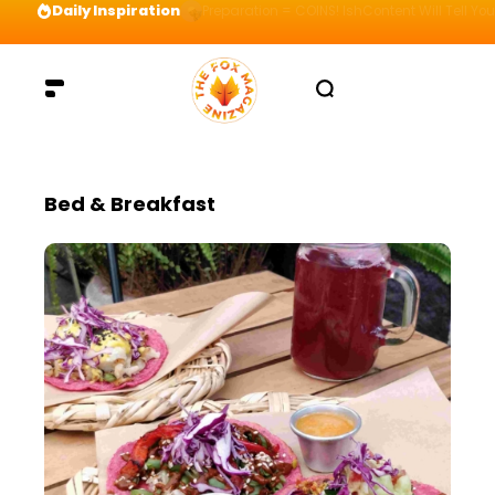
Daily Inspiration
Preparation = COINS! IshContent Will Tell Yo
Bed & Breakfast