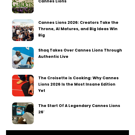
Cannes Lions
Cannes Lions 2026: Creators Take the
Throne, AI Matures, and Big Ideas Win
Big
Shaq Takes Over Cannes Lions Through
Authentic Live
The Croisette is Cooking: Why Cannes
Lions 2026 Is the Most Insane Edition
Yet
The Start Of A Legendary Cannes Lions
26′