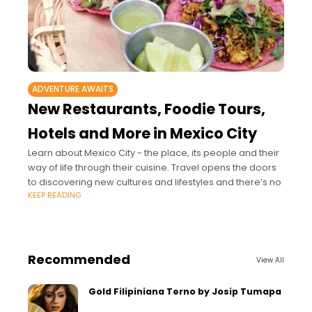
ADVENTURE AWAITS
New Restaurants, Foodie Tours,
Hotels and More in Mexico City
Learn about Mexico City - the place, its people and their
way of life through their cuisine. Travel opens the doors
to discovering new cultures and lifestyles and there’s no
KEEP READING
Recommended
View All
Gold Filipiniana Terno by Josip Tumapa