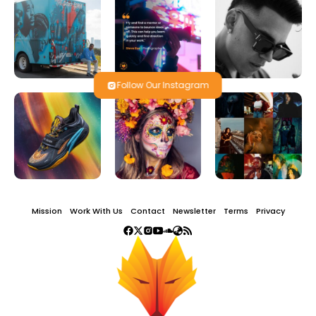
Follow Our Instagram
Mission
Work With Us
Contact
Newsletter
Terms
Privacy