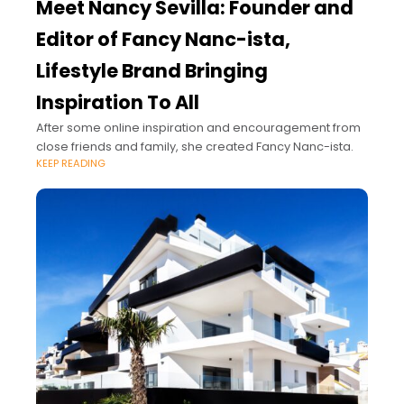
Meet Nancy Sevilla: Founder and
Editor of Fancy Nanc-ista,
Lifestyle Brand Bringing
Inspiration To All
After some online inspiration and encouragement from
close friends and family, she created Fancy Nanc-ista.
KEEP READING