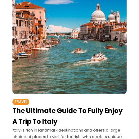
TRAVEL
The Ultimate Guide To Fully Enjoy
A Trip To Italy
Italy is rich in landmark destinations and offers a large
choice of places to visit for tourists who seek its unique