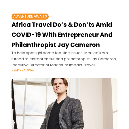
ADVENTURE AWAITS
Africa Travel Do’s & Don’ts Amid
COVID-19 With Entrepreneur And
Philanthropist Jay Cameron
To help spotlight some top-line issues, Merilee Kern
turned to entrepreneur and philanthropist Jay Cameron,
Executive Director of Maximum Impact Travel.
KEEP READING