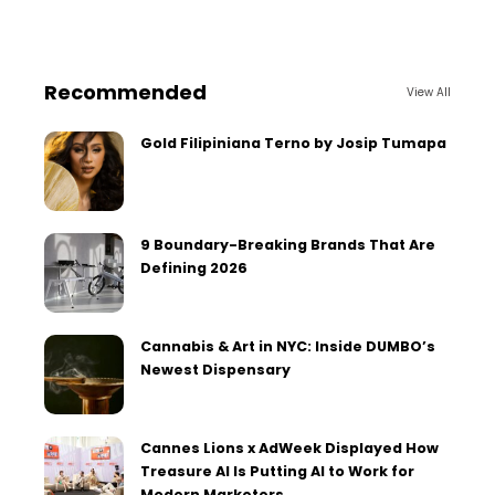
Recommended
View All
Gold Filipiniana Terno by Josip Tumapa
9 Boundary-Breaking Brands That Are
Defining 2026
Cannabis & Art in NYC: Inside DUMBO’s
Newest Dispensary
Cannes Lions x AdWeek Displayed How
Treasure AI Is Putting AI to Work for
Modern Marketers