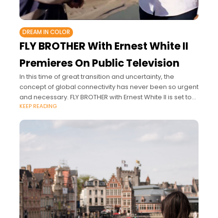
DREAM IN COLOR
FLY BROTHER With Ernest White II
Premieres On Public Television
In this time of great transition and uncertainty, the
concept of global connectivity has never been so urgent
and necessary. FLY BROTHER with Ernest White II is set to
KEEP READING
transform