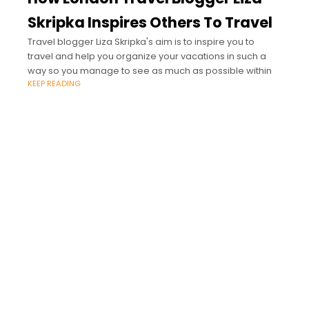
Skripka Inspires Others To Travel
Travel blogger Liza Skripka's aim is to inspire you to
travel and help you organize your vacations in such a
way so you manage to see as much as possible within
KEEP READING