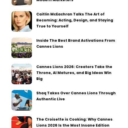
Caitlin McEachran Talks The Art of
Becoming: Acting, Design, and Staying
True to Yourself
Inside The Best Brand Activations From
Cannes Lions
Cannes Lions 2026: Creators Take the
Throne, AI Matures, and Big Ideas Win
Big
Shaq Takes Over Cannes Lions Through
Authentic Live
The Croisette is Cooking: Why Cannes
Lions 2026 Is the Most Insane Edition