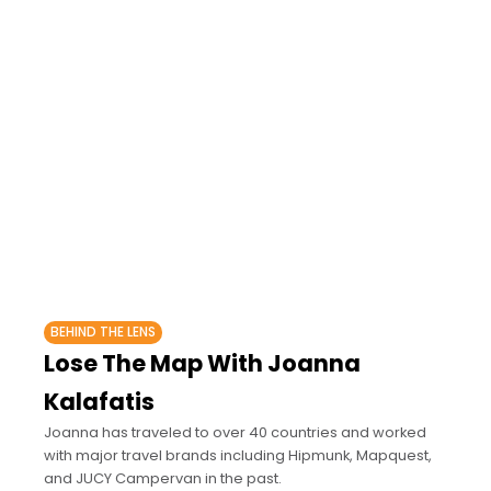
BEHIND THE LENS
Lose The Map With Joanna
Kalafatis
Joanna has traveled to over 40 countries and worked
with major travel brands including Hipmunk, Mapquest,
and JUCY Campervan in the past.