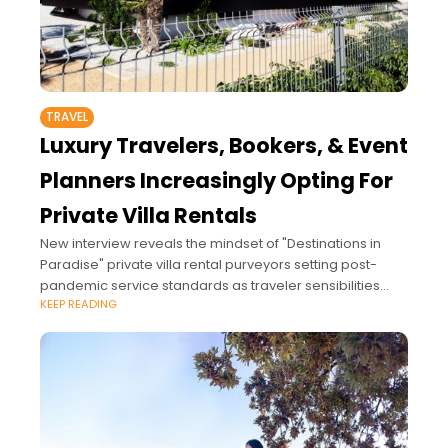
TRAVEL
Luxury Travelers, Bookers, & Event
Planners Increasingly Opting For
Private Villa Rentals
New interview reveals the mindset of "Destinations in
Paradise" private villa rental purveyors setting post-
pandemic service standards as traveler sensibilities
KEEP READING
shift amid COVID-19.