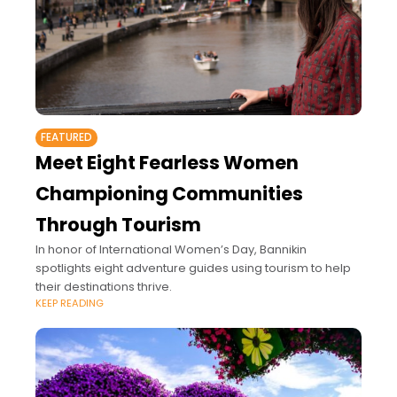
FEATURED
Meet Eight Fearless Women
Championing Communities
Through Tourism
In honor of International Women’s Day, Bannikin
spotlights eight adventure guides using tourism to help
their destinations thrive.
KEEP READING