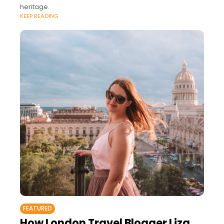
heritage.
KEEP READING
FEATURED
How London Travel Blogger Liza