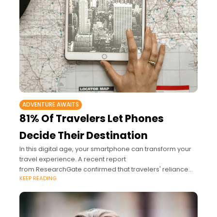
ADVENTURE AWAITS
81% Of Travelers Let Phones
Decide Their Destination
In this digital age, your smartphone can transform your
travel experience. A recent report
from ResearchGate confirmed that travelers' reliance
KEEP READING
on smartphones has surged, with 81% turning to their
devices to explore