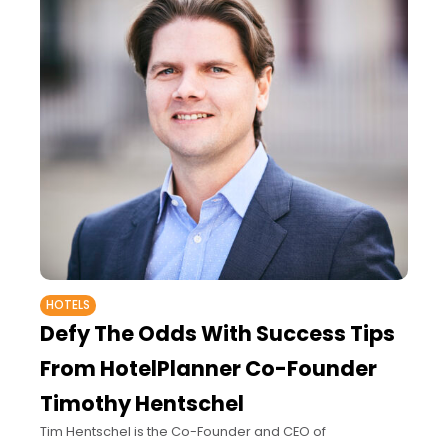
HOTELS
Defy The Odds With Success Tips
From HotelPlanner Co-Founder
Timothy Hentschel
Tim Hentschel is the Co-Founder and CEO of