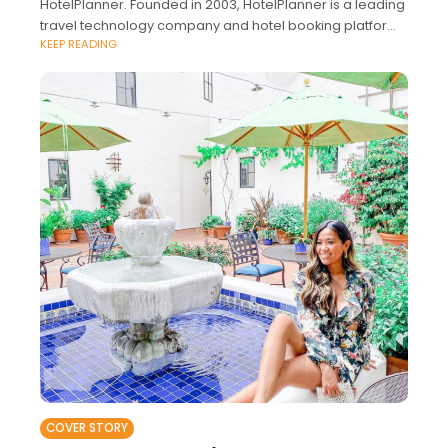
HotelPlanner. Founded in 2003, HotelPlanner is a leading
travel technology company and hotel booking platform
KEEP READING
that combines proprietary artificial intelligence and a
COVER STORY