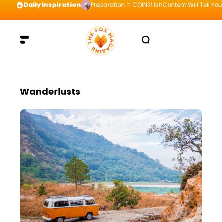
Daily Inspiration
Preparation = COINS! IshContent Will Tell Yo
Wanderlusts