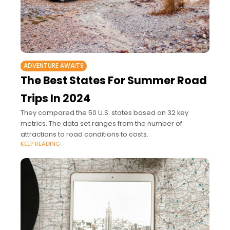
ADVENTURE AWAITS
The Best States For Summer Road
Trips In 2024
They compared the 50 U.S. states based on 32 key
metrics. The data set ranges from the number of
attractions to road conditions to costs.
KEEP READING