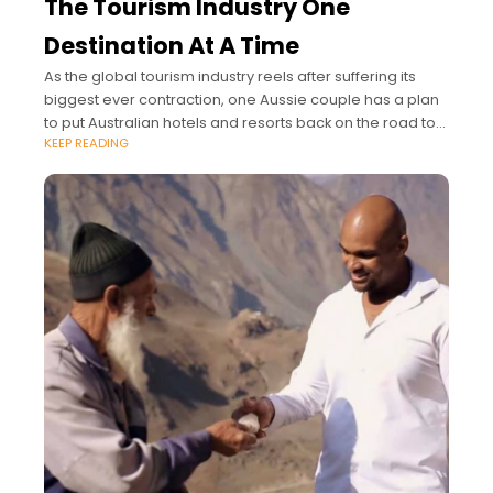
The Tourism Industry One
Destination At A Time
As the global tourism industry reels after suffering its
biggest ever contraction, one Aussie couple has a plan
to put Australian hotels and resorts back on the road to
KEEP READING
recovery