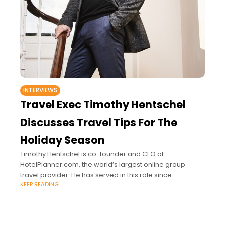
INTERVIEWS
Travel Exec Timothy Hentschel
Discusses Travel Tips For The
Holiday Season
Timothy Hentschel is co-founder and CEO of
HotelPlanner.com, the world’s largest online group
travel provider. He has served in this role since
KEEP READING
September 2003.