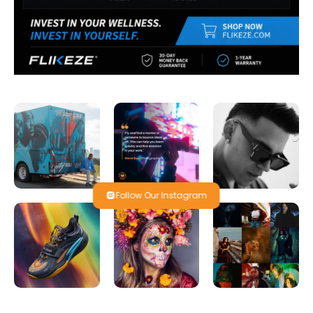
Follow Our Instagram