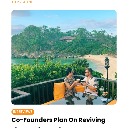
KEEP READING
INTERVIEWS
Co-Founders Plan On Reviving