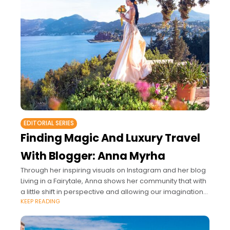
EDITORIAL SERIES
Finding Magic And Luxury Travel
With Blogger: Anna Myrha
Through her inspiring visuals on Instagram and her blog
Living in a Fairytale, Anna shows her community that with
a little shift in perspective and allowing our imagination
KEEP READING
to fly