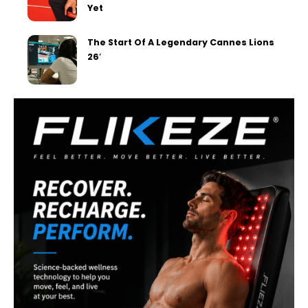
Yet
The Start Of A Legendary Cannes Lions
26′