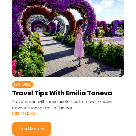
FEATURED
Travel Tips With Emilia Taneva
Travel smart with these useful tips from well-known
travel influencer Emilia Taneva.
KEEP READING
Load More