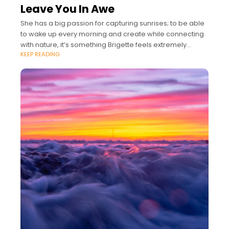
Leave You In Awe
She has a big passion for capturing sunrises; to be able
to wake up every morning and create while connecting
with nature, it’s something Brigette feels extremely
KEEP READING
grateful for.