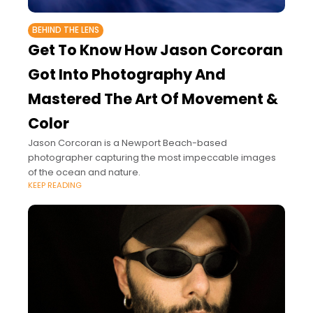
BEHIND THE LENS
Get To Know How Jason Corcoran
Got Into Photography And
Mastered The Art Of Movement &
Color
Jason Corcoran is a Newport Beach-based
photographer capturing the most impeccable images
of the ocean and nature.
KEEP READING