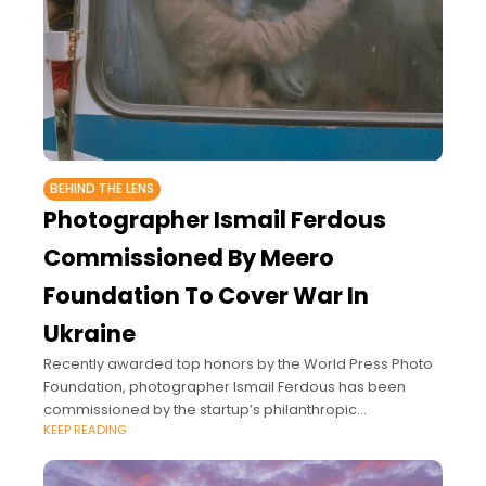
BEHIND THE LENS
Photographer Ismail Ferdous
Commissioned By Meero
Foundation To Cover War In
Ukraine
Recently awarded top honors by the World Press Photo
Foundation, photographer Ismail Ferdous has been
commissioned by the startup’s philanthropic
KEEP READING
photojournalism program to document the daily lives of
Ukrainian refugees since