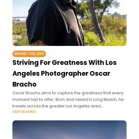
BEHIND THE LENS
Striving For Greatness With Los
Angeles Photographer Oscar
Bracho
Oscar Bracho aims to capture the greatness that every
moment has to offer. Born and raised in Long Beach, he
travels across the greater Los Angeles area
KEEP READING
photographing Fashion Shows,