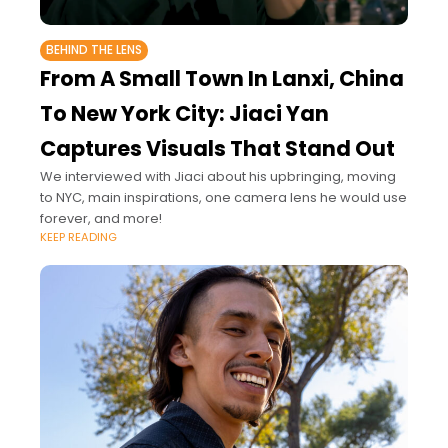
BEHIND THE LENS
From A Small Town In Lanxi, China
To New York City: Jiaci Yan
Captures Visuals That Stand Out
We interviewed with Jiaci about his upbringing, moving
to NYC, main inspirations, one camera lens he would use
forever, and more!
KEEP READING