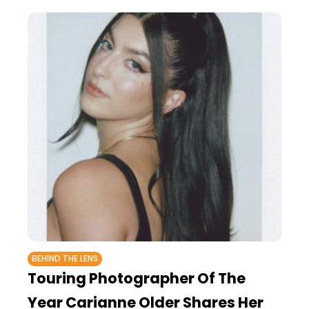
BEHIND THE LENS
Touring Photographer Of The
Year Carianne Older Shares Her