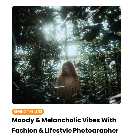
BEHIND THE LENS
Moody & Melancholic Vibes With
Fashion & Lifestyle Photographer