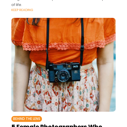
of life.
KEEP READING
BEHIND THE LENS
5 Female Photographers Who