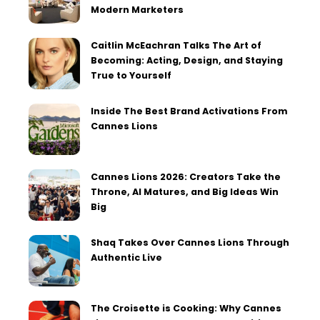
Modern Marketers
Caitlin McEachran Talks The Art of
Becoming: Acting, Design, and Staying
True to Yourself
Inside The Best Brand Activations From
Cannes Lions
Cannes Lions 2026: Creators Take the
Throne, AI Matures, and Big Ideas Win
Big
Shaq Takes Over Cannes Lions Through
Authentic Live
The Croisette is Cooking: Why Cannes