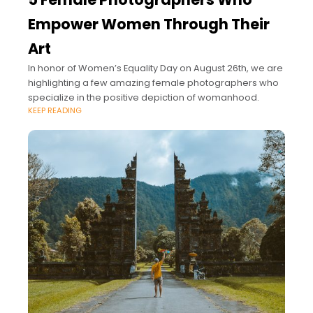
Empower Women Through Their
Art
In honor of Women’s Equality Day on August 26th, we are
highlighting a few amazing female photographers who
specialize in the positive depiction of womanhood.
KEEP READING