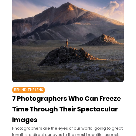
BEHIND THE LENS
7 Photographers Who Can Freeze
Time Through Their Spectacular
Images
Photographers are the eyes of our world, going to great
lengths to direct our eyes to the most beautiful aspects