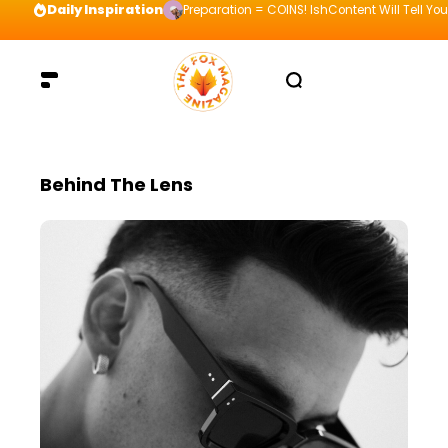
Daily Inspiration
Preparation = COINS! IshContent Will Tell Yo
Behind The Lens