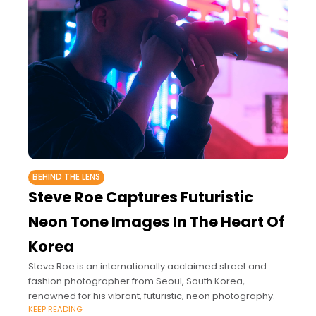
BEHIND THE LENS
Steve Roe Captures Futuristic
Neon Tone Images In The Heart Of
Korea
Steve Roe is an internationally acclaimed street and
fashion photographer from Seoul, South Korea,
renowned for his vibrant, futuristic, neon photography.
KEEP READING