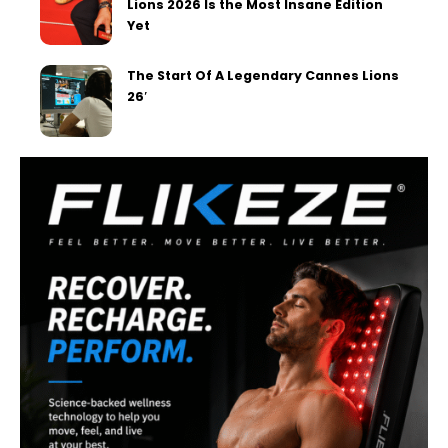
Lions 2026 Is the Most Insane Edition
Yet
The Start Of A Legendary Cannes Lions
26′