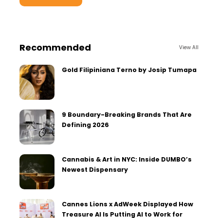
Recommended
View All
Gold Filipiniana Terno by Josip Tumapa
9 Boundary-Breaking Brands That Are
Defining 2026
Cannabis & Art in NYC: Inside DUMBO’s
Newest Dispensary
Cannes Lions x AdWeek Displayed How
Treasure AI Is Putting AI to Work for