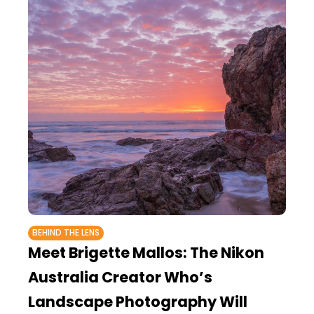
BEHIND THE LENS
Meet Brigette Mallos: The Nikon
Australia Creator Who’s
Landscape Photography Will