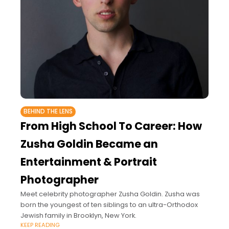
BEHIND THE LENS
From High School To Career: How
Zusha Goldin Became an
Entertainment & Portrait
Photographer
Meet celebrity photographer Zusha Goldin. Zusha was
born the youngest of ten siblings to an ultra-Orthodox
Jewish family in Brooklyn, New York.
KEEP READING