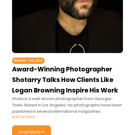
BEHIND THE LENS
Award-Winning Photographer
Shotarry Talks How Clients Like
Logan Browning Inspire His Work
Shota is a well-known photographer from Georgia-
Tbilisi. Based in Los Angeles, his photographs have been
published in several international magazines.
KEEP READING
Load More