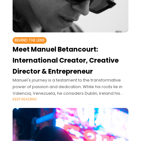
BEHIND THE LENS
Meet Manuel Betancourt:
International Creator, Creative
Director & Entrepreneur
Manuel's journey is a testament to the transformative
power of passion and dedication. While his roots lie in
Valencia, Venezuela, he considers Dublin, Ireland his
KEEP READING
artistic home.