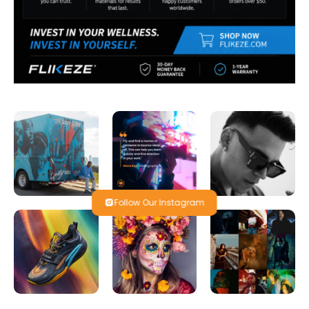
Follow Our Instagram