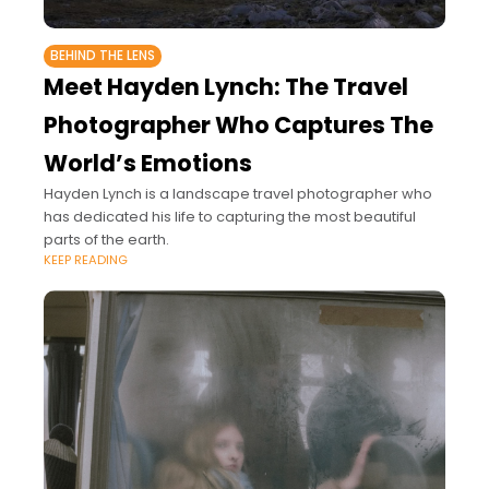
BEHIND THE LENS
Meet Hayden Lynch: The Travel
Photographer Who Captures The
World’s Emotions
Hayden Lynch is a landscape travel photographer who
has dedicated his life to capturing the most beautiful
parts of the earth.
KEEP READING