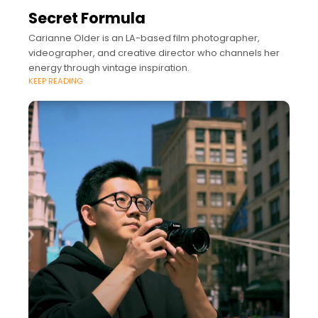
Secret Formula
Carianne Older is an LA-based film photographer,
videographer, and creative director who channels her
energy through vintage inspiration.
KEEP READING