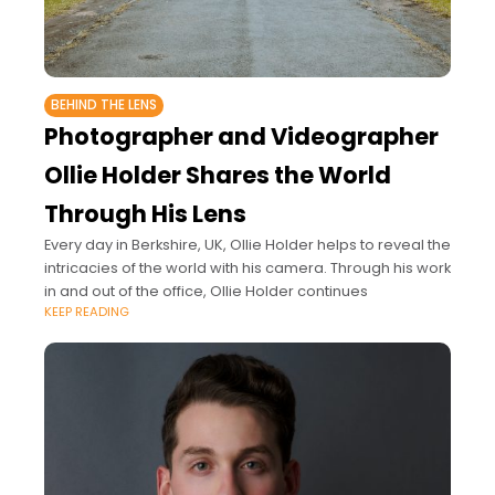
BEHIND THE LENS
Photographer and Videographer
Ollie Holder Shares the World
Through His Lens
Every day in Berkshire, UK, Ollie Holder helps to reveal the
intricacies of the world with his camera. Through his work
in and out of the office, Ollie Holder continues
KEEP READING