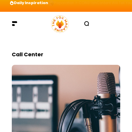
Daily Inspiration
Preparation = COINS! IshContent Will Tell Yo
Call Center