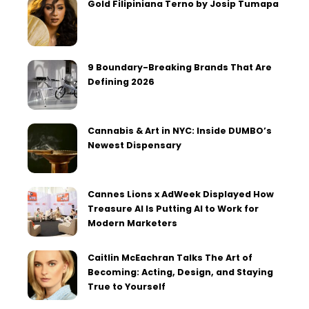
Gold Filipiniana Terno by Josip Tumapa
9 Boundary-Breaking Brands That Are
Defining 2026
Cannabis & Art in NYC: Inside DUMBO’s
Newest Dispensary
Cannes Lions x AdWeek Displayed How
Treasure AI Is Putting AI to Work for
Modern Marketers
Caitlin McEachran Talks The Art of
Becoming: Acting, Design, and Staying
True to Yourself