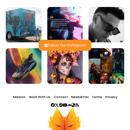
Follow Our Instagram
Mission
Work With Us
Contact
Newsletter
Terms
Privacy