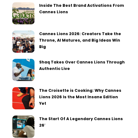
Inside The Best Brand Activations From
Cannes Lions
Cannes Lions 2026: Creators Take the
Throne, AI Matures, and Big Ideas Win
Big
Shaq Takes Over Cannes Lions Through
Authentic Live
The Croisette is Cooking: Why Cannes
Lions 2026 Is the Most Insane Edition
Yet
The Start Of A Legendary Cannes Lions
26′