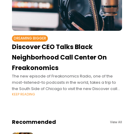
DREAMING BIGGER
Discover CEO Talks Black
Neighborhood Call Center On
Freakonomics
The new episode of Freakonomics Radio, one of the
most-listened-to podcasts in the world, takes a trip to
the South Side of Chicago to visit the new Discover call
KEEP READING
center in
Recommended
View All