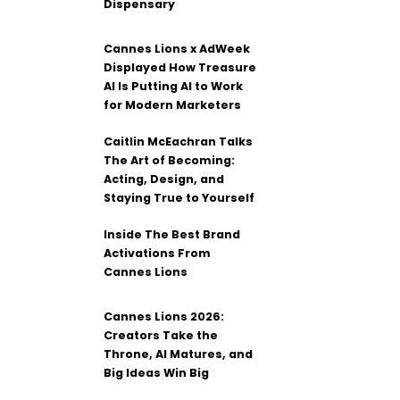
Dispensary
Cannes Lions x AdWeek
Displayed How Treasure
AI Is Putting AI to Work
for Modern Marketers
Caitlin McEachran Talks
The Art of Becoming:
Acting, Design, and
Staying True to Yourself
Inside The Best Brand
Activations From
Cannes Lions
Cannes Lions 2026:
Creators Take the
Throne, AI Matures, and
Big Ideas Win Big