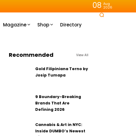
08
Aug
2026
Magazine
Shop
Directory
Recommended
View All
Gold Filipiniana Terno by
Josip Tumapa
9 Boundary-Breaking
Brands That Are
Defining 2026
Cannabis & Art in NYC:
Inside DUMBO’s Newest