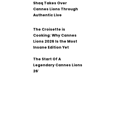
Shaq Takes Over
Cannes Lions Through
Authentic Live
The Croisette is
Cooking: Why Cannes
Lions 2026 Is the Most
Insane Edition Yet
The Start Of A
Legendary Cannes Lions
26′