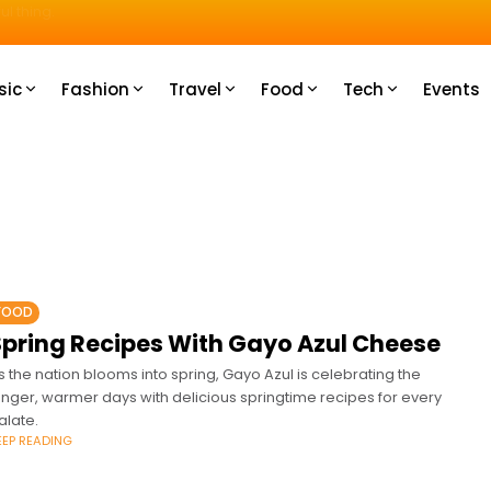
u How
sic
Fashion
Travel
Food
Tech
Events
FOOD
Spring Recipes With Gayo Azul Cheese
s the nation blooms into spring, Gayo Azul is celebrating the
onger, warmer days with delicious springtime recipes for every
alate.
EEP READING