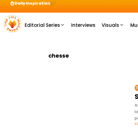
Daily Inspiration
Preparation = COINS! IshContent Will Tell Yo
Editorial Series
Interviews
Visuals
Mu
chesse
A
l
p
K