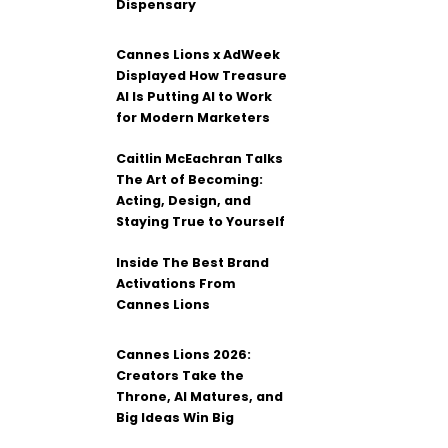
Dispensary
Cannes Lions x AdWeek
Displayed How Treasure
AI Is Putting AI to Work
for Modern Marketers
Caitlin McEachran Talks
The Art of Becoming:
Acting, Design, and
Staying True to Yourself
Inside The Best Brand
Activations From
Cannes Lions
Cannes Lions 2026:
Creators Take the
Throne, AI Matures, and
Big Ideas Win Big