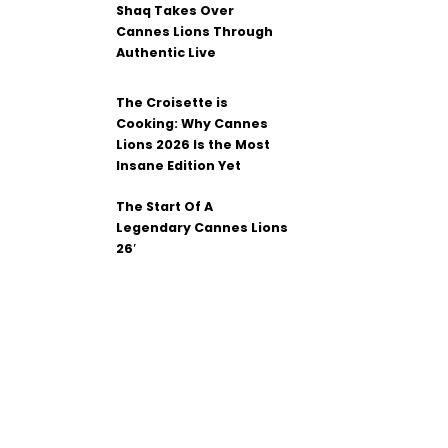
Shaq Takes Over
Cannes Lions Through
Authentic Live
The Croisette is
Cooking: Why Cannes
Lions 2026 Is the Most
Insane Edition Yet
The Start Of A
Legendary Cannes Lions
26′