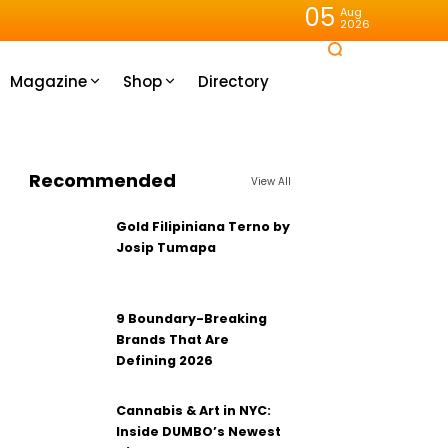
05
Aug
2026
Magazine
Shop
Directory
Recommended
View All
Gold Filipiniana Terno by
Josip Tumapa
9 Boundary-Breaking
Brands That Are
Defining 2026
Cannabis & Art in NYC:
Inside DUMBO’s Newest