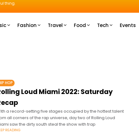
ul thing.
sic
Fashion
Travel
Food
Tech
Events
HIP HOP
Rolling Loud Miami 2022: Saturday
Recap
ith a record-setting five stages occupied by the hottest talent
rom all corners of the rap universe, day two of Rolling Loud
iami saw the dirty south steal the show with trap
EEP READING