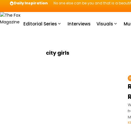
Daily Inspiration
No one else can be you and that is a beautif
Editorial Series
Interviews
Visuals
Mu
city girls
W
f
M
K