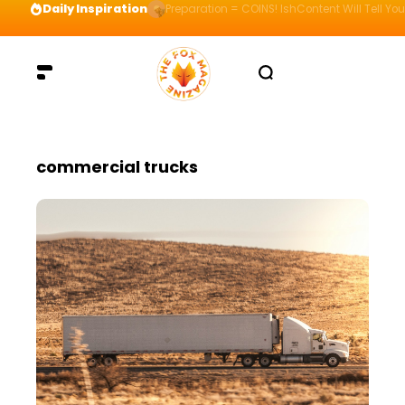
Daily Inspiration
Preparation = COINS! IshContent Will Tell Yo
commercial trucks