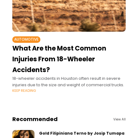
AUTOMOTIVE
What Are the Most Common
Injuries From 18-Wheeler
Accidents?
18-wheeler accidents in Houston often result in severe
injuries due to the size and weight of commercial trucks.
KEEP READING
Recommended
View All
Gold Filipiniana Terno by Josip Tumapa