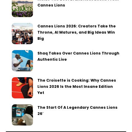
Cannes Lions
Cannes Lions 2026: Creators Take the
Throne, AI Matures, and Big Ideas Win
Big
Shaq Takes Over Cannes Lions Through
Authentic Live
The Croisette is Cooking: Why Cannes
Lions 2026 Is the Most Insane Edition
Yet
The Start Of A Legendary Cannes Lions
26′