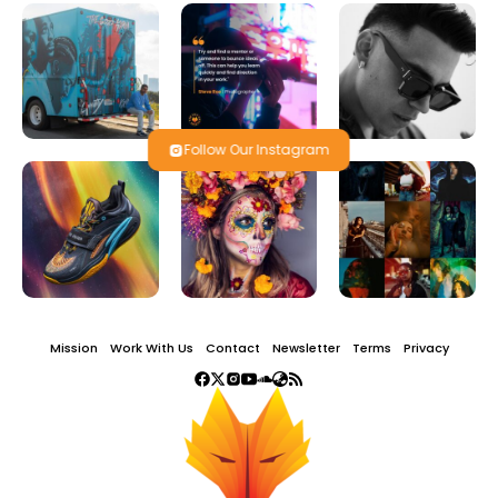
Follow Our Instagram
Mission
Work With Us
Contact
Newsletter
Terms
Privacy