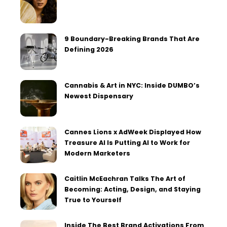
9 Boundary-Breaking Brands That Are
Defining 2026
Cannabis & Art in NYC: Inside DUMBO’s
Newest Dispensary
Cannes Lions x AdWeek Displayed How
Treasure AI Is Putting AI to Work for
Modern Marketers
Caitlin McEachran Talks The Art of
Becoming: Acting, Design, and Staying
True to Yourself
Inside The Best Brand Activations From