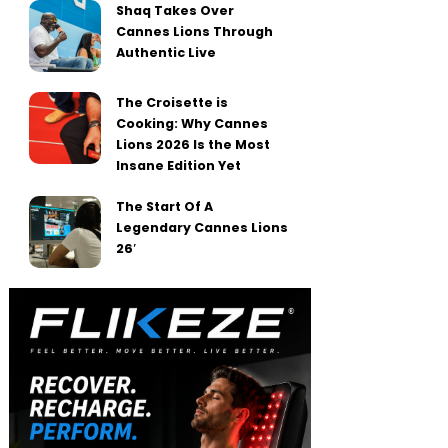
Shaq Takes Over
Cannes Lions Through
Authentic Live
The Croisette is
Cooking: Why Cannes
Lions 2026 Is the Most
Insane Edition Yet
The Start Of A
Legendary Cannes Lions
26′