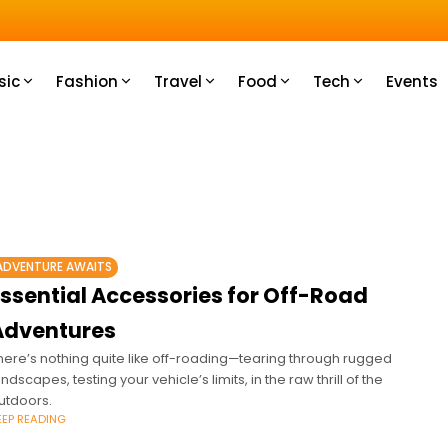
u How
sic
Fashion
Travel
Food
Tech
Events
ADVENTURE AWAITS
Essential Accessories for Off-Road
Adventures
here’s nothing quite like off-roading—tearing through rugged
andscapes, testing your vehicle’s limits, in the raw thrill of the
utdoors.
EEP READING