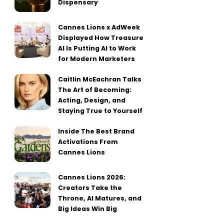
Dispensary
Cannes Lions x AdWeek
Displayed How Treasure
AI Is Putting AI to Work
for Modern Marketers
Caitlin McEachran Talks
The Art of Becoming:
Acting, Design, and
Staying True to Yourself
Inside The Best Brand
Activations From
Cannes Lions
Cannes Lions 2026:
Creators Take the
Throne, AI Matures, and
Big Ideas Win Big