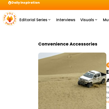
Daily Inspiration
Preparation = COINS! IshContent Will Tell Yo
Editorial Series
Interviews
Visuals
Mu
Convenience Accessories
T
l
o
K