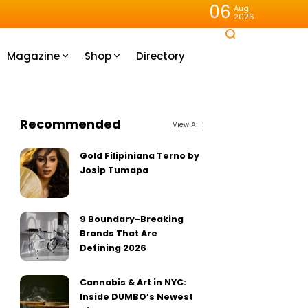
06
Aug
2026
Magazine
Shop
Directory
Recommended
View All
Gold Filipiniana Terno by
Josip Tumapa
9 Boundary-Breaking
Brands That Are
Defining 2026
Cannabis & Art in NYC:
Inside DUMBO’s Newest