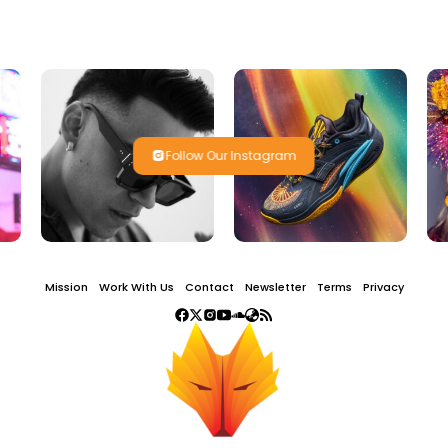
Follow Our Instagram
Mission
Work With Us
Contact
Newsletter
Terms
Privacy