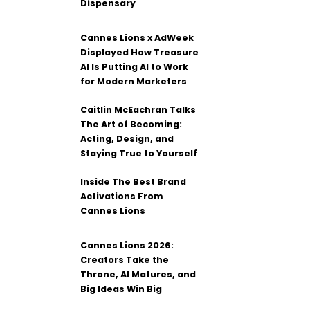
Dispensary
Cannes Lions x AdWeek
Displayed How Treasure
AI Is Putting AI to Work
for Modern Marketers
Caitlin McEachran Talks
The Art of Becoming:
Acting, Design, and
Staying True to Yourself
Inside The Best Brand
Activations From
Cannes Lions
Cannes Lions 2026:
Creators Take the
Throne, AI Matures, and
Big Ideas Win Big