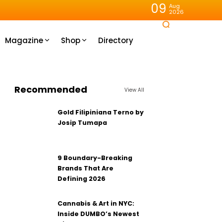
09
Aug
2026
Magazine
Shop
Directory
Recommended
View All
Gold Filipiniana Terno by
Josip Tumapa
9 Boundary-Breaking
Brands That Are
Defining 2026
Cannabis & Art in NYC:
Inside DUMBO’s Newest