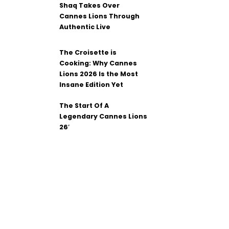
Shaq Takes Over
Cannes Lions Through
Authentic Live
The Croisette is
Cooking: Why Cannes
Lions 2026 Is the Most
Insane Edition Yet
The Start Of A
Legendary Cannes Lions
26′