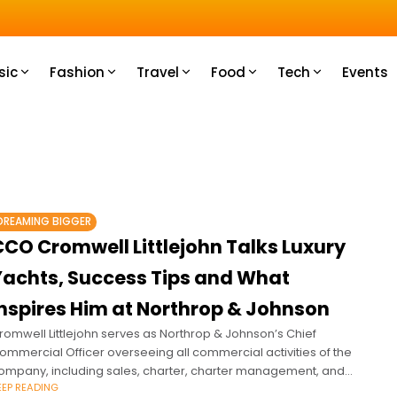
e most.
sic
Fashion
Travel
Food
Tech
Events
DREAMING BIGGER
CCO Cromwell Littlejohn Talks Luxury
Yachts, Success Tips and What
Inspires Him at Northrop & Johnson
romwell Littlejohn serves as Northrop & Johnson’s Chief
ommercial Officer overseeing all commercial activities of the
ompany, including sales, charter, charter management, and
EEP READING
rew services, globally.