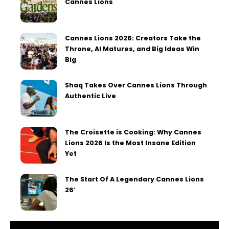
Cannes Lions
Cannes Lions 2026: Creators Take the
Throne, AI Matures, and Big Ideas Win
Big
Shaq Takes Over Cannes Lions Through
Authentic Live
The Croisette is Cooking: Why Cannes
Lions 2026 Is the Most Insane Edition
Yet
The Start Of A Legendary Cannes Lions
26′