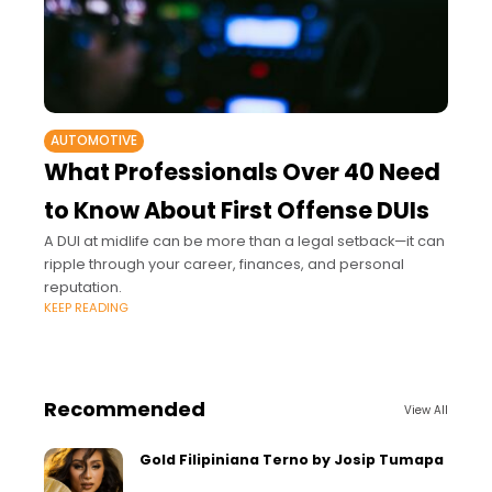
AUTOMOTIVE
What Professionals Over 40 Need
to Know About First Offense DUIs
A DUI at midlife can be more than a legal setback—it can
ripple through your career, finances, and personal
reputation.
KEEP READING
Recommended
View All
Gold Filipiniana Terno by Josip Tumapa