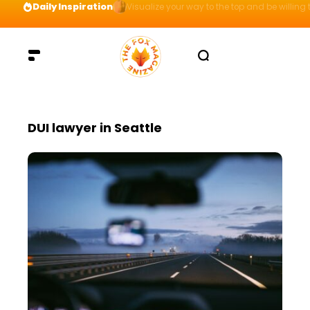
Daily Inspiration
Visualize your way to the top and be willing t
DUI lawyer in Seattle