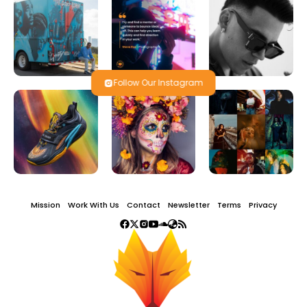
Follow Our Instagram
Mission
Work With Us
Contact
Newsletter
Terms
Privacy