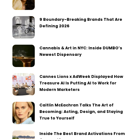
9 Boundary-Breaking Brands That Are
Defining 2026
Cannabis & Art in NYC: Inside DUMBO’s
Newest Dispensary
Cannes Lions x AdWeek Displayed How
Treasure AI Is Putting AI to Work for
Modern Marketers
Caitlin McEachran Talks The Art of
Becoming: Acting, Design, and Staying
True to Yourself
Inside The Best Brand Activations From