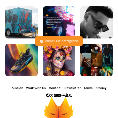
Follow Our Instagram
Mission
Work With Us
Contact
Newsletter
Terms
Privacy