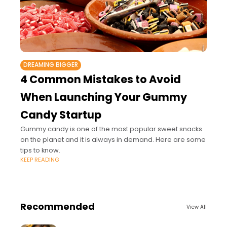
DREAMING BIGGER
4 Common Mistakes to Avoid
When Launching Your Gummy
Candy Startup
Gummy candy is one of the most popular sweet snacks
on the planet and it is always in demand. Here are some
tips to know.
KEEP READING
Recommended
View All