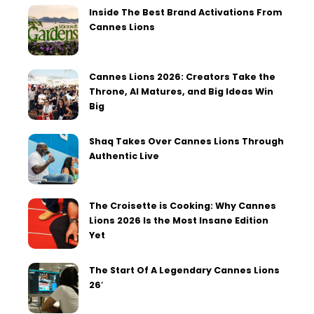
Inside The Best Brand Activations From
Cannes Lions
Cannes Lions 2026: Creators Take the
Throne, AI Matures, and Big Ideas Win
Big
Shaq Takes Over Cannes Lions Through
Authentic Live
The Croisette is Cooking: Why Cannes
Lions 2026 Is the Most Insane Edition
Yet
The Start Of A Legendary Cannes Lions
26′