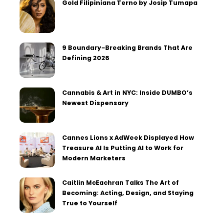
Gold Filipiniana Terno by Josip Tumapa
9 Boundary-Breaking Brands That Are
Defining 2026
Cannabis & Art in NYC: Inside DUMBO’s
Newest Dispensary
Cannes Lions x AdWeek Displayed How
Treasure AI Is Putting AI to Work for
Modern Marketers
Caitlin McEachran Talks The Art of
Becoming: Acting, Design, and Staying
True to Yourself