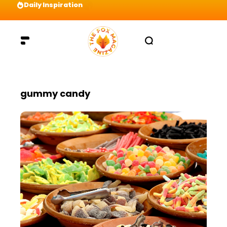
Daily Inspiration
Preparation = COINS! IshContent Will Tell Yo
gummy candy