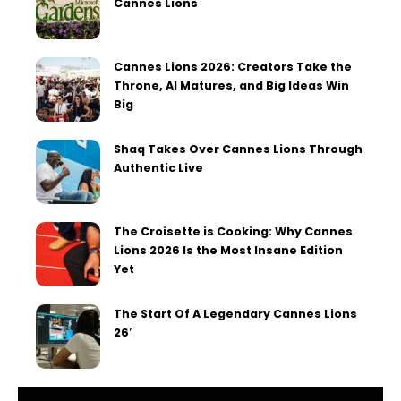
Cannes Lions
Cannes Lions 2026: Creators Take the
Throne, AI Matures, and Big Ideas Win
Big
Shaq Takes Over Cannes Lions Through
Authentic Live
The Croisette is Cooking: Why Cannes
Lions 2026 Is the Most Insane Edition
Yet
The Start Of A Legendary Cannes Lions
26′