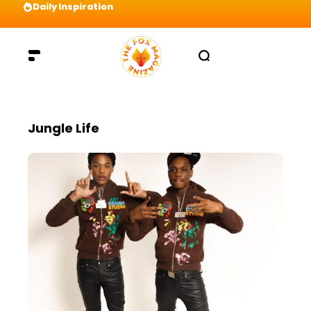
Daily Inspiration
Preparation = COINS! IshContent Will Tell Yo
Jungle Life