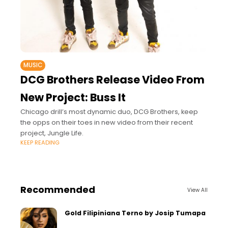
MUSIC
DCG Brothers Release Video From
New Project: Buss It
Chicago drill’s most dynamic duo, DCG Brothers, keep
the opps on their toes in new video from their recent
project, Jungle Life.
KEEP READING
Recommended
View All
Gold Filipiniana Terno by Josip Tumapa