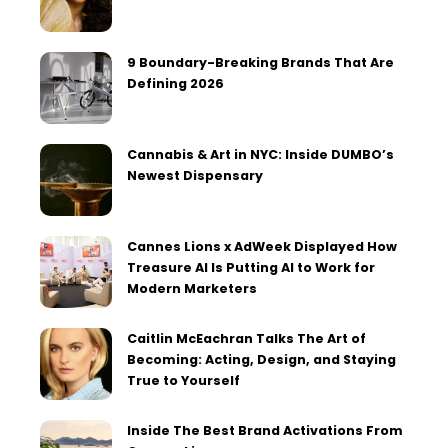
9 Boundary-Breaking Brands That Are
Defining 2026
Cannabis & Art in NYC: Inside DUMBO’s
Newest Dispensary
Cannes Lions x AdWeek Displayed How
Treasure AI Is Putting AI to Work for
Modern Marketers
Caitlin McEachran Talks The Art of
Becoming: Acting, Design, and Staying
True to Yourself
Inside The Best Brand Activations From