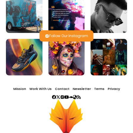
Follow Our Instagram
Mission
Work With Us
Contact
Newsletter
Terms
Privacy