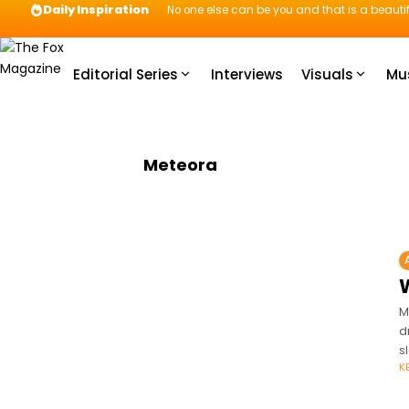
Daily Inspiration
No one else can be you and that is a beautif
Editorial Series
Interviews
Visuals
Mu
Meteora
W
M
d
s
K