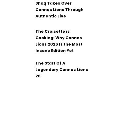
Shaq Takes Over
Cannes Lions Through
Authentic Live
The Croisette is
Cooking: Why Cannes
Lions 2026 Is the Most
Insane Edition Yet
The Start Of A
Legendary Cannes Lions
26′