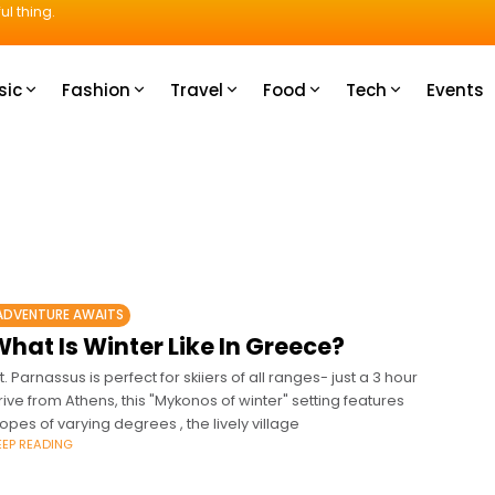
ul thing.
sic
Fashion
Travel
Food
Tech
Events
ADVENTURE AWAITS
hat Is Winter Like In Greece?
t. Parnassus is perfect for skiiers of all ranges- just a 3 hour
rive from Athens, this "Mykonos of winter" setting features
lopes of varying degrees , the lively village
EEP READING