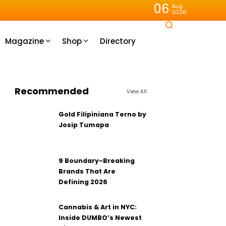
06
Aug
2026
Magazine
Shop
Directory
Recommended
View All
Gold Filipiniana Terno by
Josip Tumapa
9 Boundary-Breaking
Brands That Are
Defining 2026
Cannabis & Art in NYC:
Inside DUMBO’s Newest