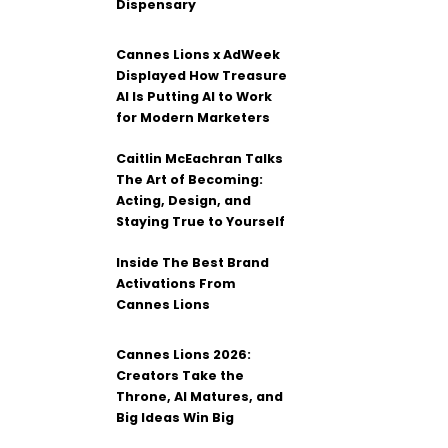
Dispensary
Cannes Lions x AdWeek
Displayed How Treasure
AI Is Putting AI to Work
for Modern Marketers
Caitlin McEachran Talks
The Art of Becoming:
Acting, Design, and
Staying True to Yourself
Inside The Best Brand
Activations From
Cannes Lions
Cannes Lions 2026:
Creators Take the
Throne, AI Matures, and
Big Ideas Win Big