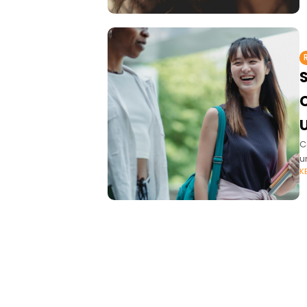
C
u
K