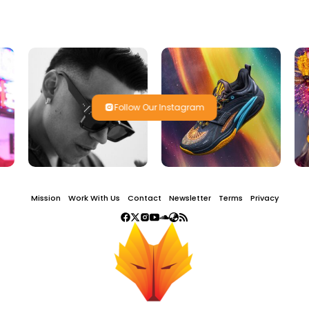
Follow Our Instagram
Mission
Work With Us
Contact
Newsletter
Terms
Privacy