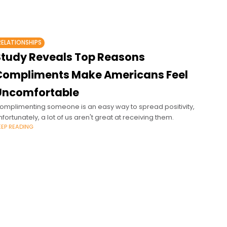
RELATIONSHIPS
Study Reveals Top Reasons
Compliments Make Americans Feel
Uncomfortable
omplimenting someone is an easy way to spread positivity,
nfortunately, a lot of us aren't great at receiving them.
EEP READING