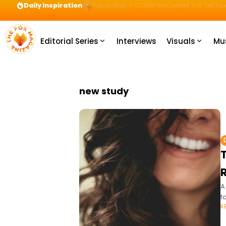
Daily Inspiration
Preparation = COINS! IshContent Will Tell Yo
Editorial Series
Interviews
Visuals
Mu
new study
T
A
f
K