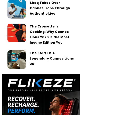
Shaq Takes Over
Cannes Lions Through
Authentic Live
The Croisette is
Cooking: Why Cannes
Lions 2026 Is the Most
Insane Edition Yet
The Start Of A
Legendary Cannes Lions
26′