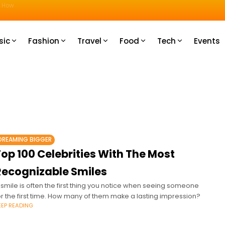
u How
sic
Fashion
Travel
Food
Tech
Events
DREAMING BIGGER
op 100 Celebrities With The Most
Recognizable Smiles
 smile is often the first thing you notice when seeing someone
or the first time. How many of them make a lasting impression?
EEP READING