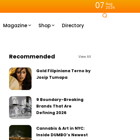
07
Aug
2026
Magazine
Shop
Directory
Recommended
View All
Gold Filipiniana Terno by
Josip Tumapa
9 Boundary-Breaking
Brands That Are
Defining 2026
Cannabis & Art in NYC:
Inside DUMBO’s Newest