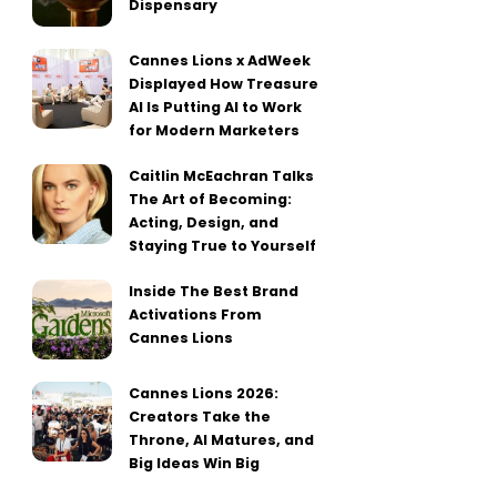
Dispensary
Cannes Lions x AdWeek
Displayed How Treasure
AI Is Putting AI to Work
for Modern Marketers
Caitlin McEachran Talks
The Art of Becoming:
Acting, Design, and
Staying True to Yourself
Inside The Best Brand
Activations From
Cannes Lions
Cannes Lions 2026:
Creators Take the
Throne, AI Matures, and
Big Ideas Win Big