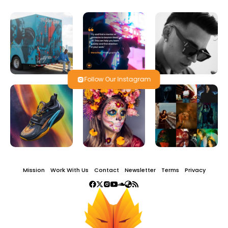
Follow Our Instagram
Mission
Work With Us
Contact
Newsletter
Terms
Privacy