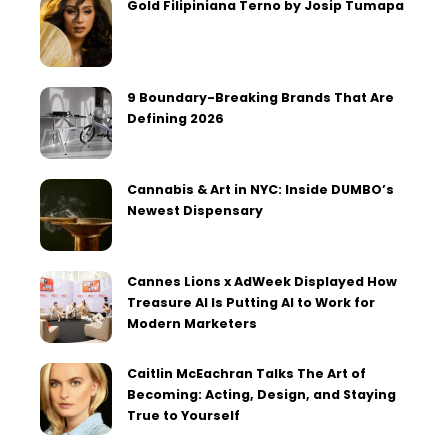
Gold Filipiniana Terno by Josip Tumapa
9 Boundary-Breaking Brands That Are
Defining 2026
Cannabis & Art in NYC: Inside DUMBO’s
Newest Dispensary
Cannes Lions x AdWeek Displayed How
Treasure AI Is Putting AI to Work for
Modern Marketers
Caitlin McEachran Talks The Art of
Becoming: Acting, Design, and Staying
True to Yourself