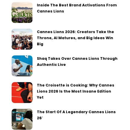
Inside The Best Brand Activations From
Cannes Lions
Cannes Lions 2026: Creators Take the
Throne, AI Matures, and Big Ideas Win
Big
Shaq Takes Over Cannes Lions Through
Authentic Live
The Croisette is Cooking: Why Cannes
Lions 2026 Is the Most Insane Edition
Yet
The Start Of A Legendary Cannes Lions
26′