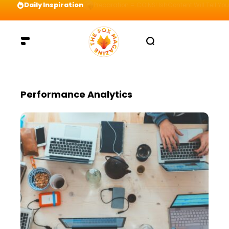
Daily Inspiration
Preparation = COINS! IshContent Will Tell Yo
Performance Analytics