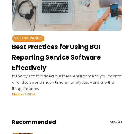
MODERN WORLD
Best Practices for Using BOI
Reporting Service Software
Effectively
In today's fast-paced business environment, you cannot
afford to spend much time on analytics. Here are the
things to know.
KEEP READING
Recommended
View All