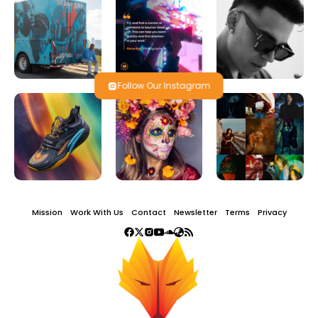
Follow Our Instagram
Mission
Work With Us
Contact
Newsletter
Terms
Privacy