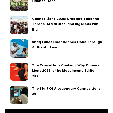
Cannes Lions
Cannes Lions 2026: Creators Take the
Throne, AI Matures, and Big Ideas Win
Big
Shaq Takes Over Cannes Lions Through
Authentic Live
The Croisette is Cooking: Why Cannes
Lions 2026 Is the Most Insane Edition
Yet
The Start Of A Legendary Cannes Lions
26′