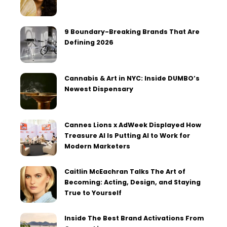
9 Boundary-Breaking Brands That Are
Defining 2026
Cannabis & Art in NYC: Inside DUMBO’s
Newest Dispensary
Cannes Lions x AdWeek Displayed How
Treasure AI Is Putting AI to Work for
Modern Marketers
Caitlin McEachran Talks The Art of
Becoming: Acting, Design, and Staying
True to Yourself
Inside The Best Brand Activations From