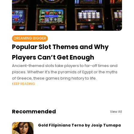
DREAMING BIGGER
Popular Slot Themes and Why
Players Can’t Get Enough
Ancient-themed slots take players to far-off times and
places. Whether it’s the pyramids of Egypt or the myths
of Greece, these games bring history to life.
KEEP READING
Recommended
View All
Gold Filipiniana Terno by Josip Tumapa