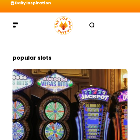
Daily Inspiration
Preparation = COINS! IshContent Will Tell Yo
popular slots