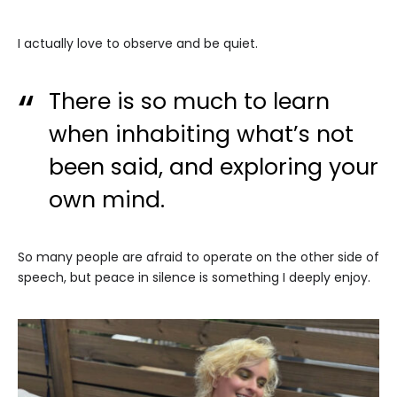
I actually love to observe and be quiet.
There is so much to learn
when inhabiting what’s not
been said, and exploring your
own mind.
So many people are afraid to operate on the other side of
speech, but peace in silence is something I deeply enjoy.