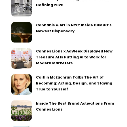
Defining 2026
Cannabis & Art in NYC: Inside DUMBO’s
Newest Dispensary
Cannes Lions x AdWeek Displayed How
Treasure AI Is Putting AI to Work for
Modern Marketers
Caitlin McEachran Talks The Art of
Becoming: Acting, Design, and Staying
True to Yourself
Inside The Best Brand Activations From
Cannes Lions