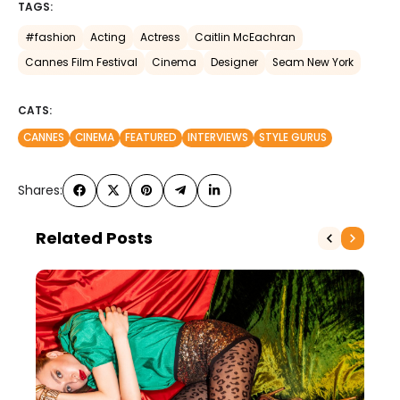
TAGS:
#fashion
Acting
Actress
Caitlin McEachran
Cannes Film Festival
Cinema
Designer
Seam New York
CATS:
CANNES
CINEMA
FEATURED
INTERVIEWS
STYLE GURUS
Shares:
Related Posts