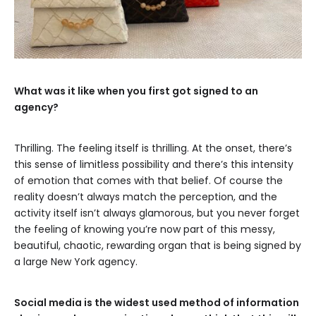
What was it like when you first got signed to an
agency?
Thrilling. The feeling itself is thrilling. At the onset, there’s
this sense of limitless possibility and there’s this intensity
of emotion that comes with that belief. Of course the
reality doesn’t always match the perception, and the
activity itself isn’t always glamorous, but you never forget
the feeling of knowing you’re now part of this messy,
beautiful, chaotic, rewarding organ that is being signed by
a large New York agency.
Social media is the widest used method of information