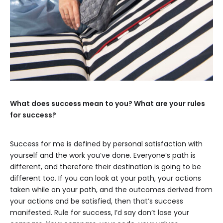
What does success mean to you? What are your rules
for success?
Success for me is defined by personal satisfaction with
yourself and the work you’ve done. Everyone’s path is
different, and therefore their destination is going to be
different too. If you can look at your path, your actions
taken while on your path, and the outcomes derived from
your actions and be satisfied, then that’s success
manifested. Rule for success, I’d say don’t lose your