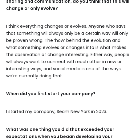
sharing and communication, do you think that this will
change or only evolve?
I think everything changes or evolves. Anyone who says
that something will always only be a certain way will only
be proven wrong. The ‘how’ behind the evolution and
what something evolves or changes into is what makes
the observation of change interesting. Either way, people
will always want to connect with each other in new or
interesting ways, and social media is one of the ways
we’re currently doing that.
When did you first start your company?
I started my company, Seam New York in 2023.
What was one thing you did that exceeded your
expectations when you began developing your