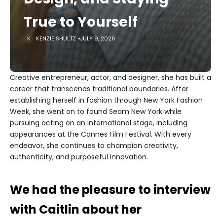
True to Yourself
KENZIE SHULTZ
JULY 9, 2026
Creative entrepreneur, actor, and designer, she has built a
career that transcends traditional boundaries. After
establishing herself in fashion through New York Fashion
Week, she went on to found Seam New York while
pursuing acting on an international stage, including
appearances at the Cannes Film Festival. With every
endeavor, she continues to champion creativity,
authenticity, and purposeful innovation.
We had the pleasure to interview
with Caitlin about her