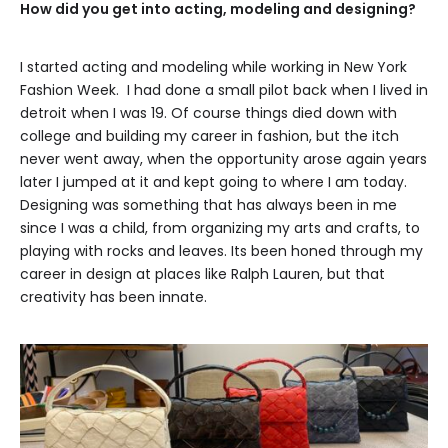
How did you get into acting, modeling and designing?
I started acting and modeling while working in New York
Fashion Week. I had done a small pilot back when I lived in
detroit when I was 19. Of course things died down with
college and building my career in fashion, but the itch
never went away, when the opportunity arose again years
later I jumped at it and kept going to where I am today.
Designing was something that has always been in me
since I was a child, from organizing my arts and crafts, to
playing with rocks and leaves. Its been honed through my
career in design at places like Ralph Lauren, but that
creativity has been innate.