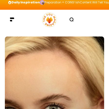
Daily Inspiration
Preparation = COINS! IshContent Will Tell Yo