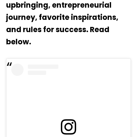
upbringing, entrepreneurial
journey, favorite inspirations,
and rules for success. Read
below.