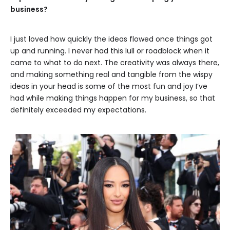
business?
I just loved how quickly the ideas flowed once things got
up and running. I never had this lull or roadblock when it
came to what to do next. The creativity was always there,
and making something real and tangible from the wispy
ideas in your head is some of the most fun and joy I’ve
had while making things happen for my business, so that
definitely exceeded my expectations.