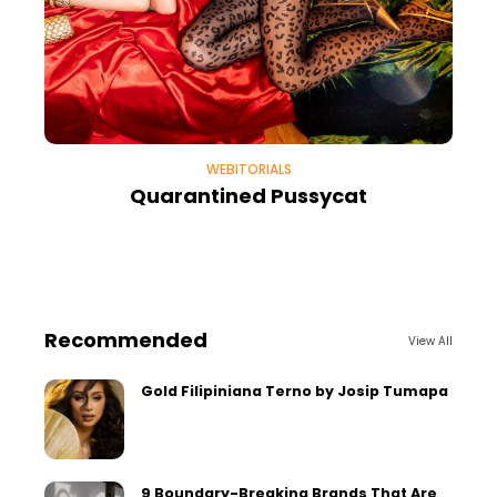
WEBITORIALS
Quarantined Pussycat
Recommended
View All
Gold Filipiniana Terno by Josip Tumapa
9 Boundary-Breaking Brands That Are