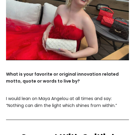
What is your favorite or original innovation related
motto, quote or words to live by?
I would lean on Maya Angelou at all times and say:
“Nothing can dim the light which shines from within.”