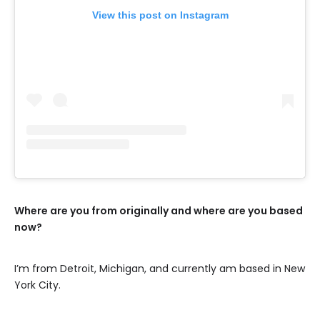
View this post on Instagram
Where are you from originally and where are you based
now?
I’m from Detroit, Michigan, and currently am based in New
York City.