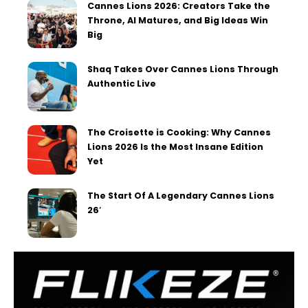
Cannes Lions 2026: Creators Take the
Throne, AI Matures, and Big Ideas Win
Big
Shaq Takes Over Cannes Lions Through
Authentic Live
The Croisette is Cooking: Why Cannes
Lions 2026 Is the Most Insane Edition
Yet
The Start Of A Legendary Cannes Lions
26′