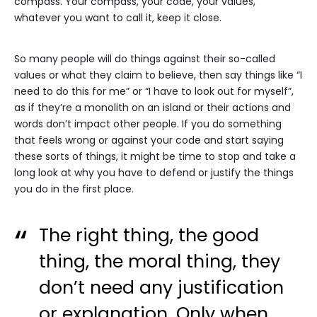
compass. Your compass, your code, your values,
whatever you want to call it, keep it close.
So many people will do things against their so-called
values or what they claim to believe, then say things like “I
need to do this for me” or “I have to look out for myself”,
as if they’re a monolith on an island or their actions and
words don’t impact other people. If you do something
that feels wrong or against your code and start saying
these sorts of things, it might be time to stop and take a
long look at why you have to defend or justify the things
you do in the first place.
The right thing, the good
thing, the moral thing, they
don’t need any justification
or explanation. Only when