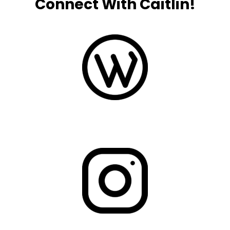
Connect With Caitlin!