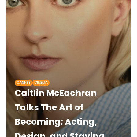
CANNES
CINEMA
Caitlin McEachran
Talks The Art of
Becoming: Acting,
Design, and Staying