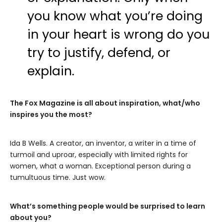
you know what you’re doing
in your heart is wrong do you
try to justify, defend, or
explain.
The Fox Magazine is all about inspiration, what/who
inspires you the most?
Ida B Wells. A creator, an inventor, a writer in a time of
turmoil and uproar, especially with limited rights for
women, what a woman. Exceptional person during a
tumultuous time. Just wow.
What’s something people would be surprised to learn
about you?