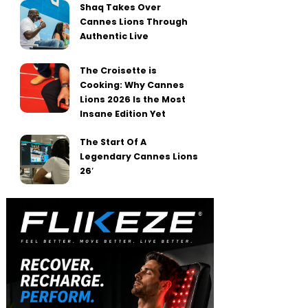
Shaq Takes Over
Cannes Lions Through
Authentic Live
The Croisette is
Cooking: Why Cannes
Lions 2026 Is the Most
Insane Edition Yet
The Start Of A
Legendary Cannes Lions
26′