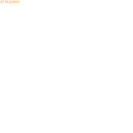
EEP READING