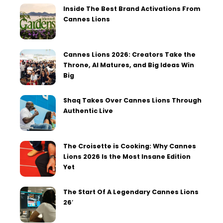
Inside The Best Brand Activations From
Cannes Lions
Cannes Lions 2026: Creators Take the
Throne, AI Matures, and Big Ideas Win
Big
Shaq Takes Over Cannes Lions Through
Authentic Live
The Croisette is Cooking: Why Cannes
Lions 2026 Is the Most Insane Edition
Yet
The Start Of A Legendary Cannes Lions
26′