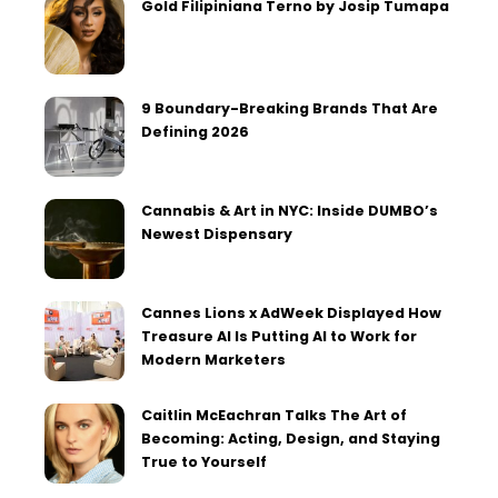
Gold Filipiniana Terno by Josip Tumapa
9 Boundary-Breaking Brands That Are
Defining 2026
Cannabis & Art in NYC: Inside DUMBO’s
Newest Dispensary
Cannes Lions x AdWeek Displayed How
Treasure AI Is Putting AI to Work for
Modern Marketers
Caitlin McEachran Talks The Art of
Becoming: Acting, Design, and Staying
True to Yourself