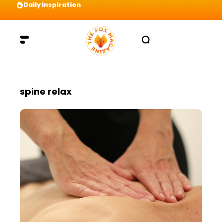
Daily Inspiration
Preparation = COINS! IshContent Will Tell Yo
spine relax