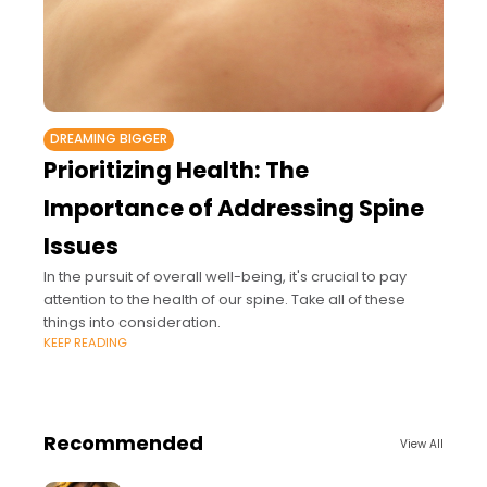
DREAMING BIGGER
Prioritizing Health: The
Importance of Addressing Spine
Issues
In the pursuit of overall well-being, it's crucial to pay
attention to the health of our spine. Take all of these
things into consideration.
KEEP READING
Recommended
View All