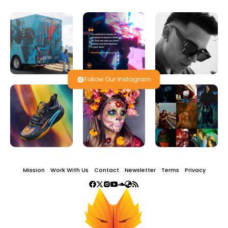
Follow Our Instagram
Mission
Work With Us
Contact
Newsletter
Terms
Privacy