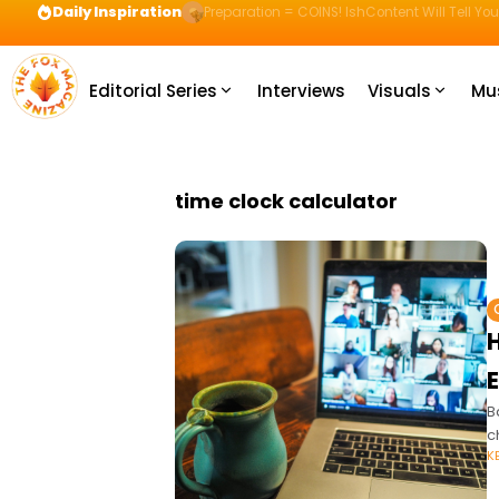
Daily Inspiration
Preparation = COINS! IshContent Will Tell Yo
Editorial Series
Interviews
Visuals
Mu
time clock calculator
B
c
K