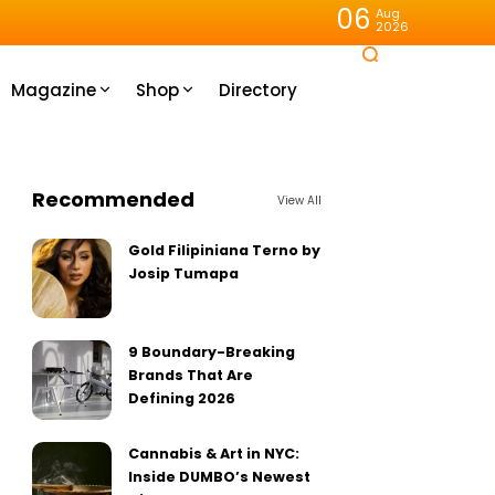
06
Aug
2026
Magazine
Shop
Directory
Recommended
View All
Gold Filipiniana Terno by
Josip Tumapa
9 Boundary-Breaking
Brands That Are
Defining 2026
Cannabis & Art in NYC:
Inside DUMBO’s Newest