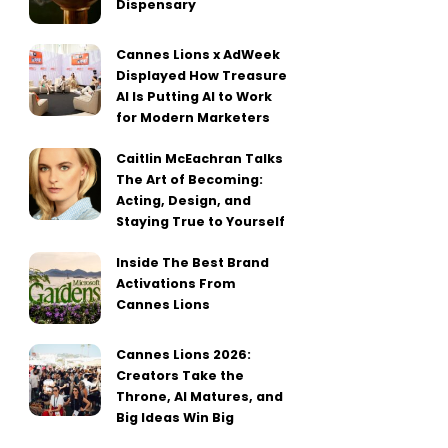
Dispensary
Cannes Lions x AdWeek
Displayed How Treasure
AI Is Putting AI to Work
for Modern Marketers
Caitlin McEachran Talks
The Art of Becoming:
Acting, Design, and
Staying True to Yourself
Inside The Best Brand
Activations From
Cannes Lions
Cannes Lions 2026:
Creators Take the
Throne, AI Matures, and
Big Ideas Win Big