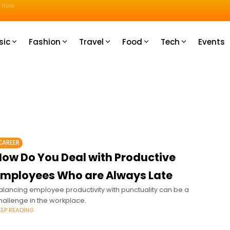
u How
sic
Fashion
Travel
Food
Tech
Events
CAREER
How Do You Deal with Productive
Employees Who are Always Late
alancing employee productivity with punctuality can be a
hallenge in the workplace.
EEP READING