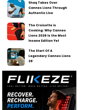
Shaq Takes Over
Cannes Lions Through
Authentic Live
The Croisette is
Cooking: Why Cannes
Lions 2026 Is the Most
Insane Edition Yet
The Start Of A
Legendary Cannes Lions
26′