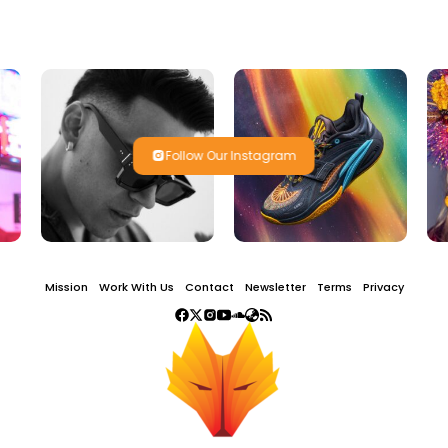
Follow Our Instagram
Mission
Work With Us
Contact
Newsletter
Terms
Privacy