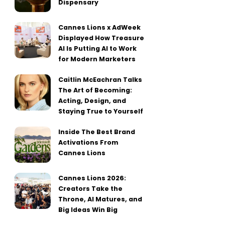
Dispensary
Cannes Lions x AdWeek
Displayed How Treasure
AI Is Putting AI to Work
for Modern Marketers
Caitlin McEachran Talks
The Art of Becoming:
Acting, Design, and
Staying True to Yourself
Inside The Best Brand
Activations From
Cannes Lions
Cannes Lions 2026:
Creators Take the
Throne, AI Matures, and
Big Ideas Win Big