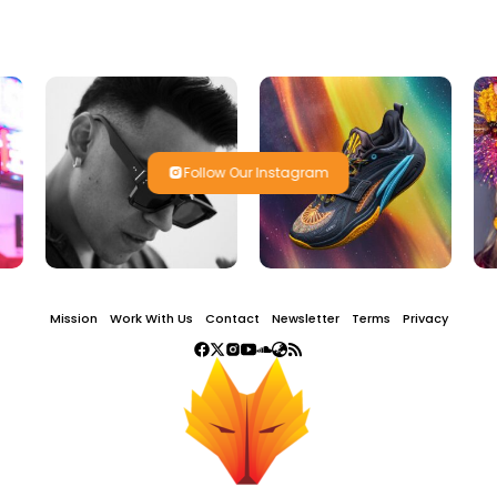
Follow Our Instagram
Mission
Work With Us
Contact
Newsletter
Terms
Privacy