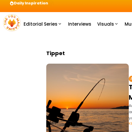
Daily Inspiration
Preparation = COINS! IshContent Will Tell Yo
Editorial Series
Interviews
Visuals
Mu
Tippet
A
a
y
K