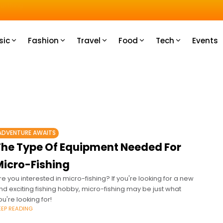
u How
sic
Fashion
Travel
Food
Tech
Events
ADVENTURE AWAITS
The Type Of Equipment Needed For
Micro-Fishing
re you interested in micro-fishing? If you're looking for a new
nd exciting fishing hobby, micro-fishing may be just what
ou're looking for!
EEP READING