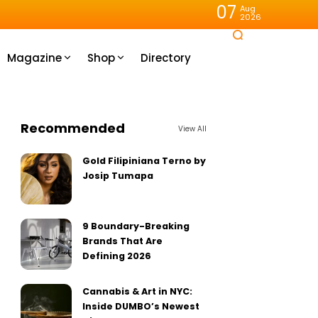
07
Aug
2026
Magazine
Shop
Directory
Recommended
View All
Gold Filipiniana Terno by
Josip Tumapa
9 Boundary-Breaking
Brands That Are
Defining 2026
Cannabis & Art in NYC:
Inside DUMBO’s Newest