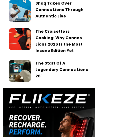
Shaq Takes Over
Cannes Lions Through
Authentic Live
The Croisette is
Cooking: Why Cannes
Lions 2026 Is the Most
Insane Edition Yet
The Start Of A
Legendary Cannes Lions
26′