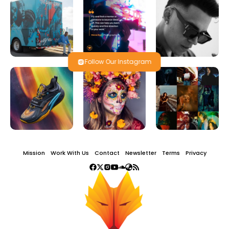
Follow Our Instagram
Mission
Work With Us
Contact
Newsletter
Terms
Privacy