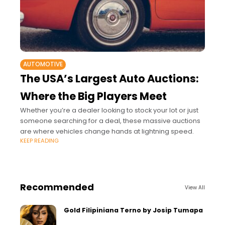
AUTOMOTIVE
The USA’s Largest Auto Auctions:
Where the Big Players Meet
Whether you’re a dealer looking to stock your lot or just
someone searching for a deal, these massive auctions
are where vehicles change hands at lightning speed.
KEEP READING
Recommended
View All
Gold Filipiniana Terno by Josip Tumapa