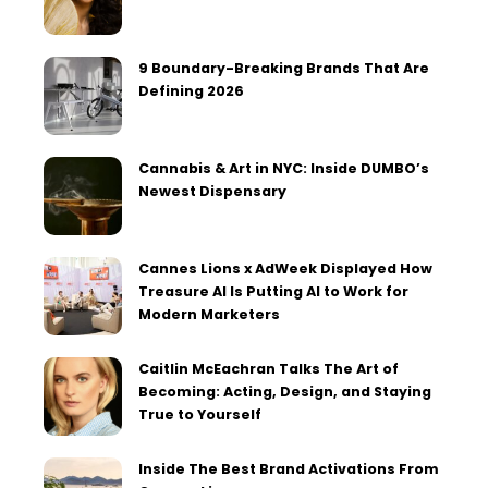
9 Boundary-Breaking Brands That Are
Defining 2026
Cannabis & Art in NYC: Inside DUMBO’s
Newest Dispensary
Cannes Lions x AdWeek Displayed How
Treasure AI Is Putting AI to Work for
Modern Marketers
Caitlin McEachran Talks The Art of
Becoming: Acting, Design, and Staying
True to Yourself
Inside The Best Brand Activations From