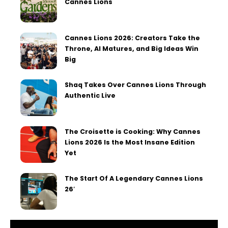
Cannes Lions
Cannes Lions 2026: Creators Take the
Throne, AI Matures, and Big Ideas Win
Big
Shaq Takes Over Cannes Lions Through
Authentic Live
The Croisette is Cooking: Why Cannes
Lions 2026 Is the Most Insane Edition
Yet
The Start Of A Legendary Cannes Lions
26′