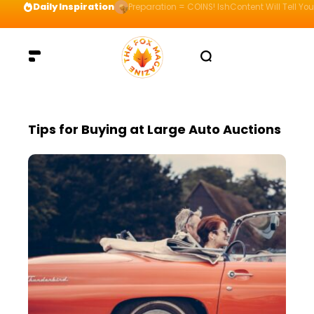
Daily Inspiration
Preparation = COINS! IshContent Will Tell Yo
Tips for Buying at Large Auto Auctions