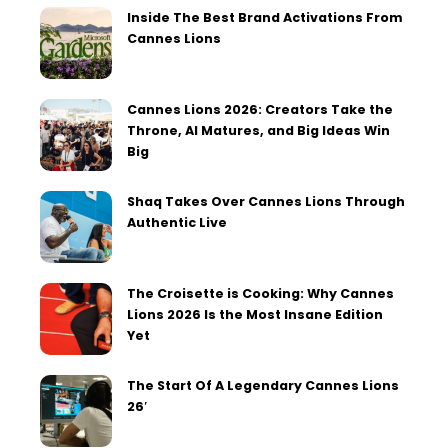
Inside The Best Brand Activations From
Cannes Lions
Cannes Lions 2026: Creators Take the
Throne, AI Matures, and Big Ideas Win
Big
Shaq Takes Over Cannes Lions Through
Authentic Live
The Croisette is Cooking: Why Cannes
Lions 2026 Is the Most Insane Edition
Yet
The Start Of A Legendary Cannes Lions
26′