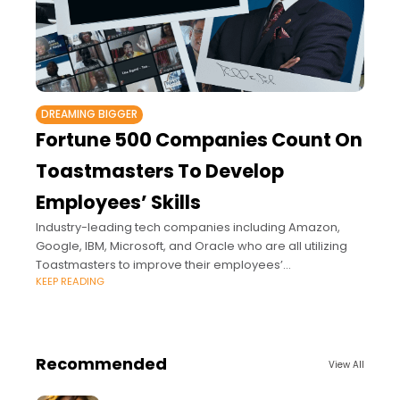
DREAMING BIGGER
Fortune 500 Companies Count On
Toastmasters To Develop
Employees’ Skills
Industry-leading tech companies including Amazon,
Google, IBM, Microsoft, and Oracle who are all utilizing
Toastmasters to improve their employees’
KEEP READING
communication and leadership skills.
Recommended
View All