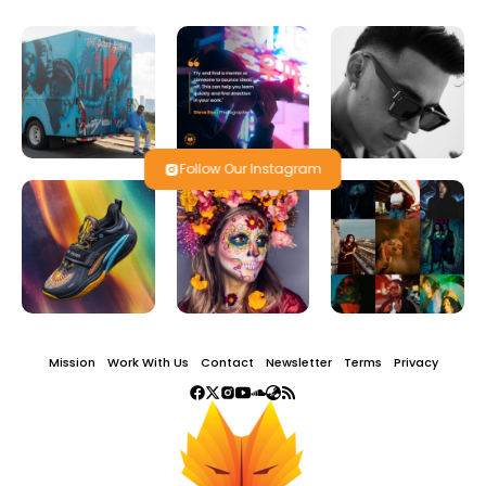
Follow Our Instagram
Mission
Work With Us
Contact
Newsletter
Terms
Privacy