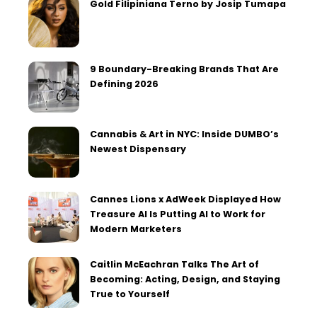
Gold Filipiniana Terno by Josip Tumapa
9 Boundary-Breaking Brands That Are
Defining 2026
Cannabis & Art in NYC: Inside DUMBO’s
Newest Dispensary
Cannes Lions x AdWeek Displayed How
Treasure AI Is Putting AI to Work for
Modern Marketers
Caitlin McEachran Talks The Art of
Becoming: Acting, Design, and Staying
True to Yourself