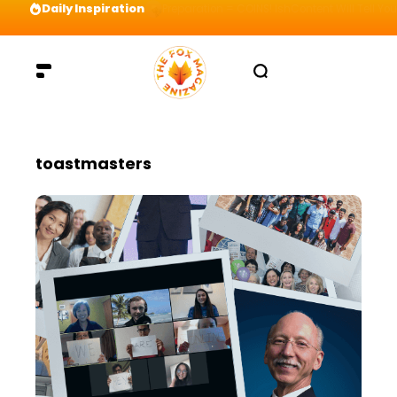
Daily Inspiration
Preparation = COINS! IshContent Will Tell Yo
toastmasters