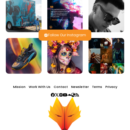
Follow Our Instagram
Mission
Work With Us
Contact
Newsletter
Terms
Privacy