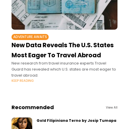
ADVENTURE AWAITS
New Data Reveals The U.S. States
Most Eager To Travel Abroad
New research from travel insurance experts Travel
Guard has revealed which U.S. states are most eager to
travel abroad.
KEEP READING
Recommended
View All
Gold Filipiniana Terno by Josip Tumapa