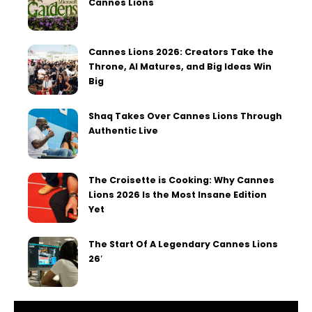
Cannes Lions
Cannes Lions 2026: Creators Take the
Throne, AI Matures, and Big Ideas Win
Big
Shaq Takes Over Cannes Lions Through
Authentic Live
The Croisette is Cooking: Why Cannes
Lions 2026 Is the Most Insane Edition
Yet
The Start Of A Legendary Cannes Lions
26′