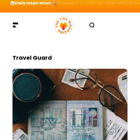
Daily Inspiration
Preparation = COINS! IshContent Will Tell Yo
Travel Guard