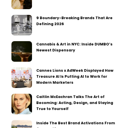
9 Boundary-Breaking Brands That Are
Defining 2026
Cannabis & Art in NYC: Inside DUMBO’s
Newest Dispensary
Cannes Lions x AdWeek Displayed How
Treasure AI Is Putting AI to Work for
Modern Marketers
Caitlin McEachran Talks The Art of
Becoming: Acting, Design, and Staying
True to Yourself
Inside The Best Brand Activations From