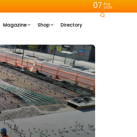
07
Aug
2026
Magazine
Shop
Directory