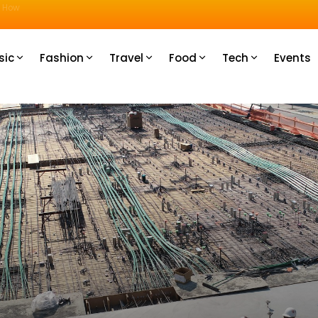
u How
sic
Fashion
Travel
Food
Tech
Events