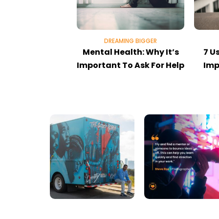
DREAMING BIGGER
Mental Health: Why It’s
7 U
Important To Ask For Help
Imp