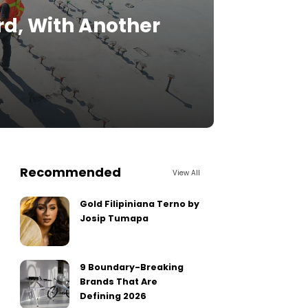
d, With Another
Recommended
View All
Gold Filipiniana Terno by
Josip Tumapa
9 Boundary-Breaking
Brands That Are
Defining 2026