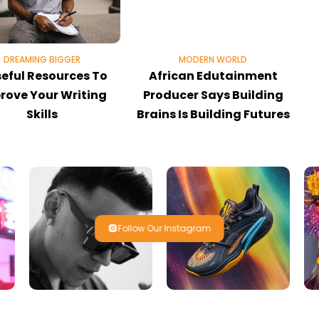
DREAMING BIGGER
MODERN WORLD
seful Resources To
African Edutainment
rove Your Writing
Producer Says Building
Skills
Brains Is Building Futures
Follow Our Instagram