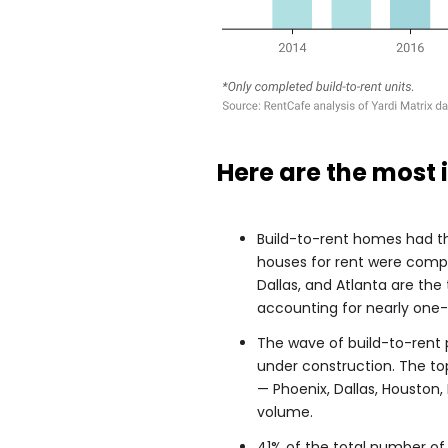
Here are the most 
Build-to-rent homes had th
houses for rent were compl
Dallas, and Atlanta are the
accounting for nearly one-th
The wave of build-to-rent 
under construction.
The to
— Phoenix, Dallas, Houston,
volume.
41% of the total number of 