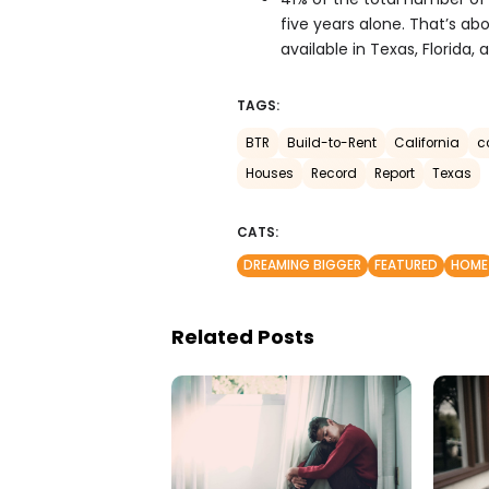
five years alone. That’s a
available in Texas, Florida, 
TAGS:
BTR
Build-to-Rent
California
c
Houses
Record
Report
Texas
CATS:
DREAMING BIGGER
FEATURED
HOME
Related Posts