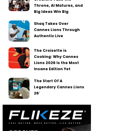
Throne, AI Matures, and
Big Ideas Win Big
Shaq Takes Over
Cannes Lions Through
Authentic Live
The Croisette is
Cooking: Why Cannes
Lions 2026 Is the Most
Insane Edition Yet
The Start Of A
Legendary Cannes Lions
26′