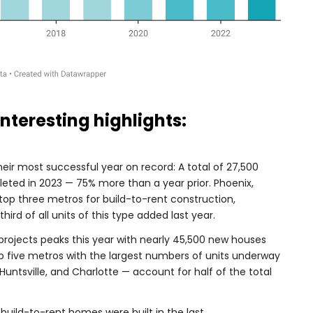
interesting highlights:
eir most successful year on record: A total of 27,500
eted in 2023 — 75% more than a year prior.
Phoenix,
 top three metros for build-to-rent construction,
ird of all units of this type added last year.
projects peaks this year with nearly 45,500 new houses
p five metros with the largest numbers of units underway
 Huntsville, and Charlotte — account for half of the total
build-to-rent homes were built in the last