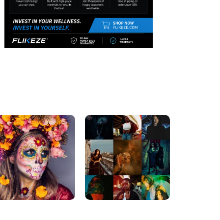
DREAMING BIGGER
DREAMING BIGGER
5 Accessory Ideas To
Secrets On How To Boost
Start Your Fitness
Your Inner Confidence
Routine