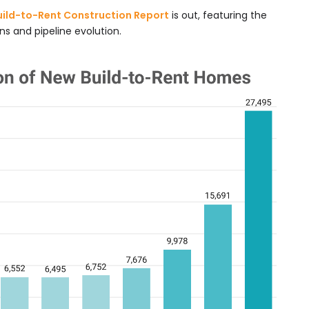
uild-to-Rent Construction Report
is out, featuring the
s and pipeline evolution.