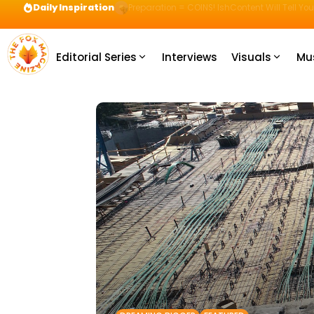
Daily Inspiration
Preparation = COINS! IshContent Will Tell Yo
Editorial Series
Interviews
Visuals
Mu