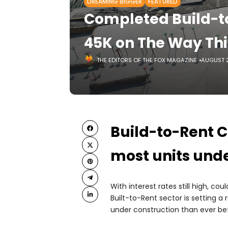
DREAMING BIGGER
FEATURED
Completed Build-t
45K on The Way Thi
THE EDITORS OF THE FOX MAGAZINE
AUGUST 2
Build-to-Rent C
most units unde
With interest rates still high, 
Built-to-Rent sector is setting a
under construction than ever bef