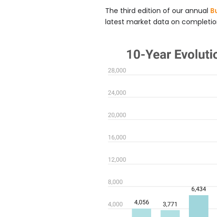
The third edition of our annual
B
latest market data on completion