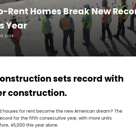
o-Rent Homes Break New Recor
s Year
3, 2024
onstruction sets record with
r construction.
could houses for rent become the new American dream? The
 record for the fifth consecutive year, with more units
ore, 45,000 this year alone.