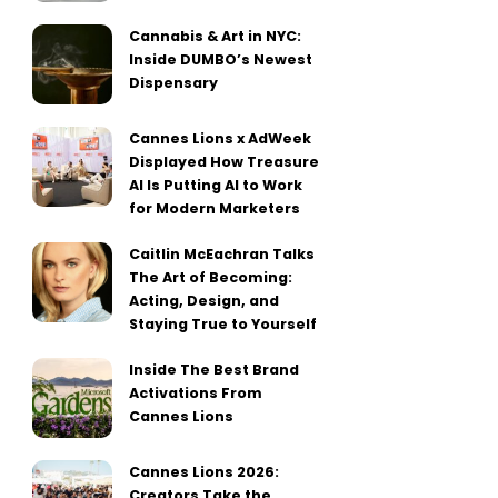
Cannabis & Art in NYC:
Inside DUMBO’s Newest
Dispensary
Cannes Lions x AdWeek
Displayed How Treasure
AI Is Putting AI to Work
for Modern Marketers
Caitlin McEachran Talks
The Art of Becoming:
Acting, Design, and
Staying True to Yourself
Inside The Best Brand
Activations From
Cannes Lions
Cannes Lions 2026:
Creators Take the