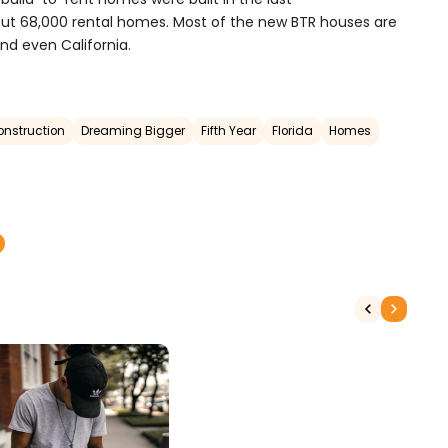
bout 68,000 rental homes.
Most of the new BTR houses are
and even California.
onstruction
Dreaming Bigger
Fifth Year
Florida
Homes