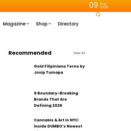
09
Aug
2026
Magazine
Shop
Directory
Recommended
View All
Gold Filipiniana Terno by
Josip Tumapa
9 Boundary-Breaking
Brands That Are
Defining 2026
Cannabis & Art in NYC:
Inside DUMBO’s Newest