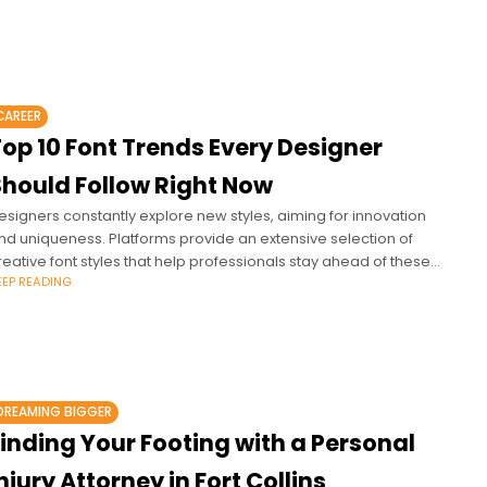
CAREER
op 10 Font Trends Every Designer
Should Follow Right Now
esigners constantly explore new styles, aiming for innovation
nd uniqueness. Platforms provide an extensive selection of
reative font styles that help professionals stay ahead of these
EEP READING
volving trends.
DREAMING BIGGER
inding Your Footing with a Personal
njury Attorney in Fort Collins