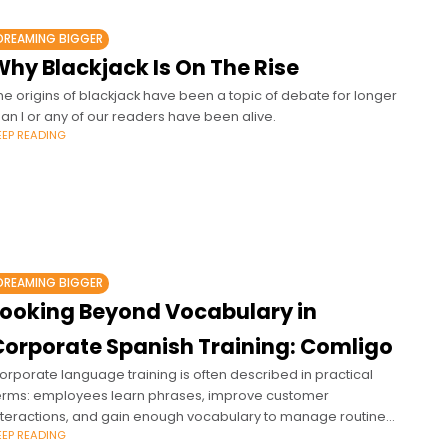
DREAMING BIGGER
Why Blackjack Is On The Rise
he origins of blackjack have been a topic of debate for longer
han I or any of our readers have been alive.
EEP READING
DREAMING BIGGER
Looking Beyond Vocabulary in
Corporate Spanish Training: Comligo
orporate language training is often described in practical
erms: employees learn phrases, improve customer
nteractions, and gain enough vocabulary to manage routine
EEP READING
xchanges.