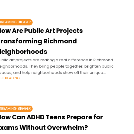
DREAMING BIGGER
ow Are Public Art Projects
Transforming Richmond
Neighborhoods
ublic art projects are making a real difference in Richmond
eighborhoods. They bring people together, brighten public
paces, and help neighborhoods show off their unique
EEP READING
haracter. From murals in historic
DREAMING BIGGER
How Can ADHD Teens Prepare for
Exams Without Overwhelm?