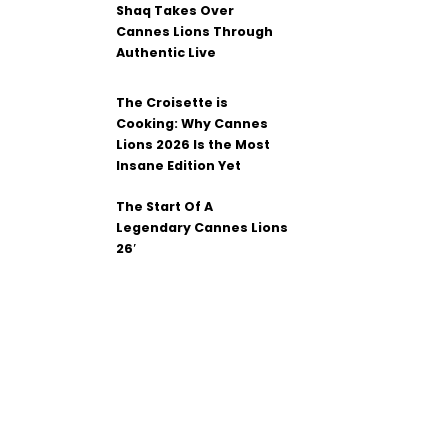
Shaq Takes Over
Cannes Lions Through
Authentic Live
The Croisette is
Cooking: Why Cannes
Lions 2026 Is the Most
Insane Edition Yet
The Start Of A
Legendary Cannes Lions
26′