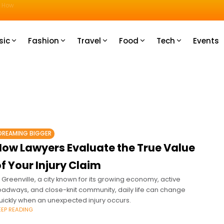
u How
sic
Fashion
Travel
Food
Tech
Events
DREAMING BIGGER
How Lawyers Evaluate the True Value
f Your Injury Claim
n Greenville, a city known for its growing economy, active
oadways, and close-knit community, daily life can change
uickly when an unexpected injury occurs.
EEP READING