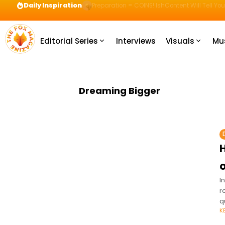
Daily Inspiration
Preparation = COINS! IshContent Will Tell Yo
Editorial Series
Interviews
Visuals
Mu
Dreaming Bigger
o
I
r
q
K