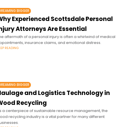
DREAMING BIGGER
Why Experienced Scottsdale Personal
njury Attorneys Are Essential
he aftermath of a personal injury is often a whirlwind of medical
ppointments, insurance claims, and emotional distress.
EEP READING
DREAMING BIGGER
Haulage and Logistics Technology in
Wood Recycling
s a centerpiece of sustainable resource management, the
ood recycling industry is a vital partner for many different
usinesses.