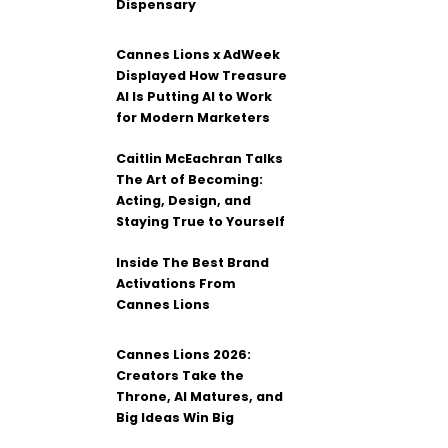
Dispensary
Cannes Lions x AdWeek
Displayed How Treasure
AI Is Putting AI to Work
for Modern Marketers
Caitlin McEachran Talks
The Art of Becoming:
Acting, Design, and
Staying True to Yourself
Inside The Best Brand
Activations From
Cannes Lions
Cannes Lions 2026:
Creators Take the
Throne, AI Matures, and
Big Ideas Win Big