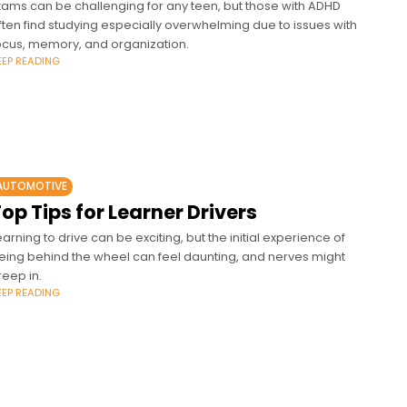
xams can be challenging for any teen, but those with ADHD
ften find studying especially overwhelming due to issues with
ocus, memory, and organization.
EEP READING
AUTOMOTIVE
op Tips for Learner Drivers
earning to drive can be exciting, but the initial experience of
eing behind the wheel can feel daunting, and nerves might
reep in.
EEP READING