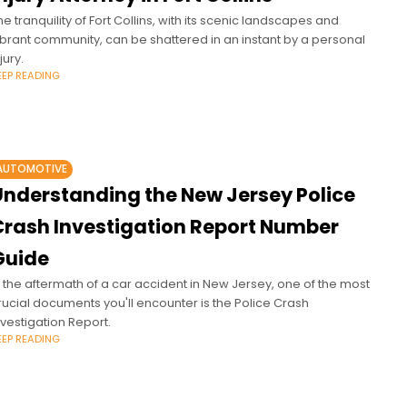
he tranquility of Fort Collins, with its scenic landscapes and
ibrant community, can be shattered in an instant by a personal
jury.
EEP READING
AUTOMOTIVE
Understanding the New Jersey Police
Crash Investigation Report Number
Guide
n the aftermath of a car accident in New Jersey, one of the most
rucial documents you'll encounter is the Police Crash
nvestigation Report.
EEP READING