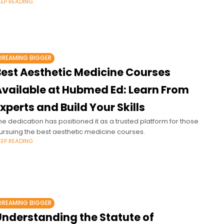
EEP READING
DREAMING BIGGER
Best Aesthetic Medicine Courses
Available at Hubmed Ed: Learn From
xperts and Build Your Skills
he dedication has positioned it as a trusted platform for those
ursuing the best aesthetic medicine courses.
EEP READING
DREAMING BIGGER
Understanding the Statute of