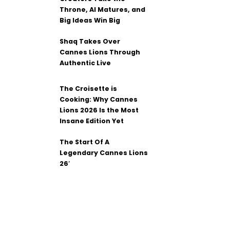
Throne, AI Matures, and
Big Ideas Win Big
Shaq Takes Over
Cannes Lions Through
Authentic Live
The Croisette is
Cooking: Why Cannes
Lions 2026 Is the Most
Insane Edition Yet
The Start Of A
Legendary Cannes Lions
26′