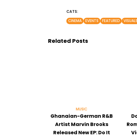
CATS:
CINEMA
EVENTS
FEATURED
VISUAL
Related Posts
MUSIC
Ghanaian-German R&B
Da
Artist Marvin Brooks
Rom
Released New EP: Do It
V