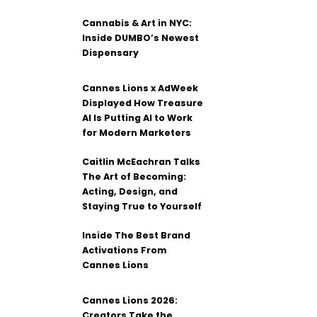
Cannabis & Art in NYC:
Inside DUMBO’s Newest
Dispensary
Cannes Lions x AdWeek
Displayed How Treasure
AI Is Putting AI to Work
for Modern Marketers
Caitlin McEachran Talks
The Art of Becoming:
Acting, Design, and
Staying True to Yourself
Inside The Best Brand
Activations From
Cannes Lions
Cannes Lions 2026:
Creators Take the