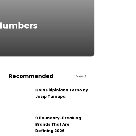
 Numbers
Recommended
View All
Gold Filipiniana Terno by
Josip Tumapa
9 Boundary-Breaking
Brands That Are
Defining 2026