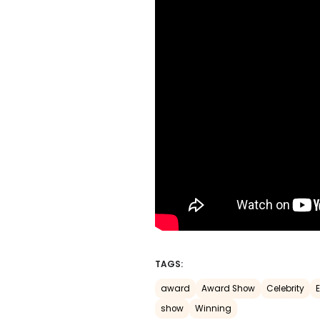
TAGS:
award
Award Show
Celebrity
show
Winning