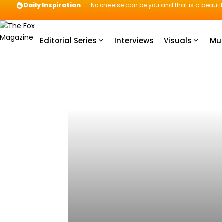
Daily Inspiration
No one else can be you and that is a beautif
Editorial Series
Interviews
Visuals
Mu