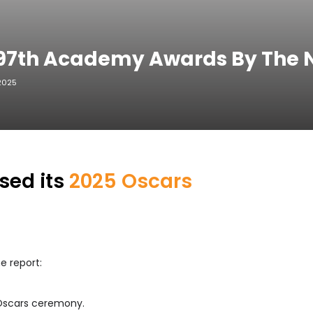
: 97th Academy Awards By The
 2025
sed its
2025 Oscars
e report:
 Oscars ceremony.