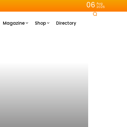
06
Aug
2026
Magazine
Shop
Directory