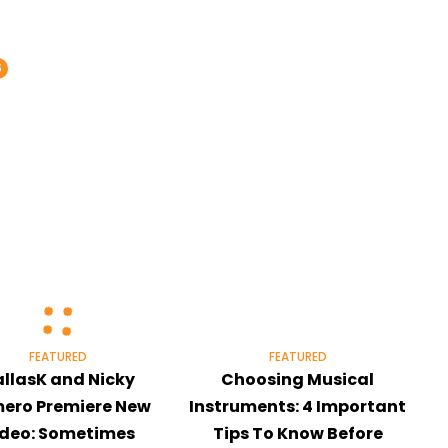
S
FEATURED
FEATURED
llasK and Nicky
Choosing Musical
ero Premiere New
Instruments: 4 Important
ideo: Sometimes
Tips To Know Before