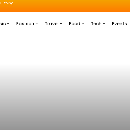
ul thing.
sic
Fashion
Travel
Food
Tech
Events