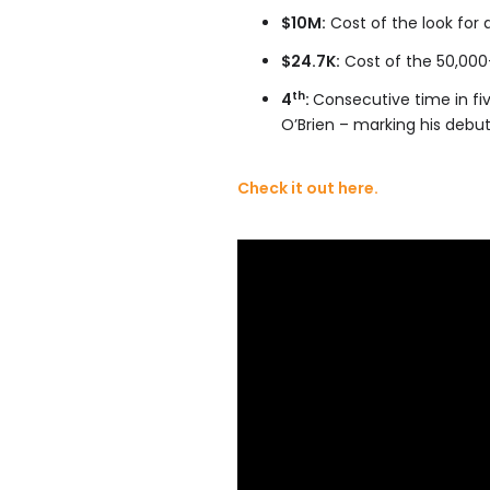
$10M:
Cost of the look for 
$24.7K:
Cost of the 50,000
th
4
:
Consecutive time in fi
O’Brien – marking his debut
Check it out here.