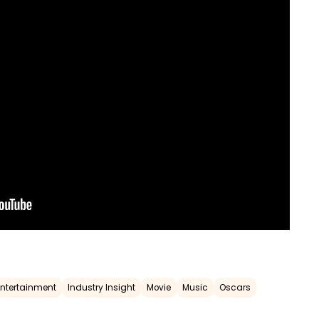
Entertainment
Industry Insight
Movie
Music
Oscars