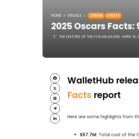
HOME
VISUALS
CINEMA
EVENTS
2025 Oscars Facts
THE EDITORS OF THE FOX MAGAZINE
APRIL 15,
WalletHub relea
Facts
report
Here are some highlights from th
$57.7M:
Total cost of the