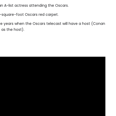
an A-list actress attending the Oscars.
-square-foot Oscars red carpet.
ve years when the Oscars telecast will have a host (Conan
 as the host).