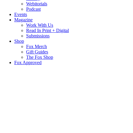
Webitorials
Podcast
Events
Magazine
Work With Us
Read In Print + Digital
Submissions
Shop
Fox Merch
Gift Guides
The Fox Shop
Fox Approved