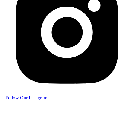
Follow Our Instagram