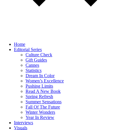
Home
Editorial Series
Culture Check
Gift Guides
Cannes
Statistics
Dream In Color
Women’s Excellence
Pushing Limits
Read A New Book
Spring Refresh
Summer Sensations
Fall Of The Future
Winter Wonders
Year In Review
Interviews
Visuals