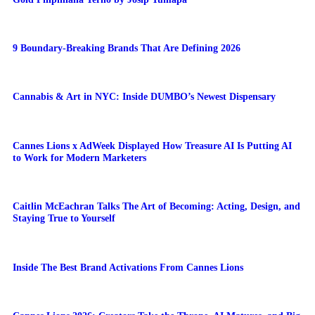
9 Boundary-Breaking Brands That Are Defining 2026
Cannabis & Art in NYC: Inside DUMBO’s Newest Dispensary
Cannes Lions x AdWeek Displayed How Treasure AI Is Putting AI
to Work for Modern Marketers
Caitlin McEachran Talks The Art of Becoming: Acting, Design, and
Staying True to Yourself
Inside The Best Brand Activations From Cannes Lions