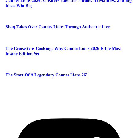
Cannes Lions 2026: Creators Take the Throne, AI Matures, and Big
Ideas Win Big
Shaq Takes Over Cannes Lions Through Authentic Live
The Croisette is Cooking: Why Cannes Lions 2026 Is the Most
Insane Edition Yet
The Start Of A Legendary Cannes Lions 26′