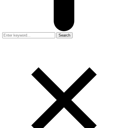
Search