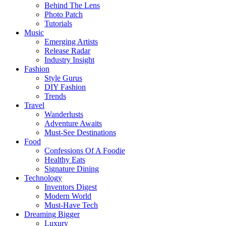
Behind The Lens
Photo Patch
Tutorials
Music
Emerging Artists
Release Radar
Industry Insight
Fashion
Style Gurus
DIY Fashion
Trends
Travel
Wanderlusts
Adventure Awaits
Must-See Destinations
Food
Confessions Of A Foodie
Healthy Eats
Signature Dining
Technology
Inventors Digest
Modern World
Must-Have Tech
Dreaming Bigger
Luxury