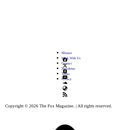
Mission
Work With Us
Contact
Newsletter
Terms
Privacy
Copyright © 2026 The Fox Magazine. | All rights reserved.