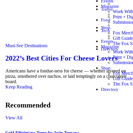
Events
Magazine
Travel
Work Wit
Print + Dig
Food
Submissio
Shop
Tech
Fox Merc
Gift Guide
Events
The Fox 
Must-See Destinations
Magazine
Directory
Work Wit
2022’s Best Cities For Cheese Lovers
Print + Dig
Submissio
Shop
Americans have a fondue-ness for cheese — whether layered on
Fox Merc
pizza, smothered over nachos, or laid temptingly on a charcuterie
Gift Guide
board.
The Fox 
Keep Reading
Directory
Recommended
View All
Gold Filipiniana Terno by Josip Tumapa