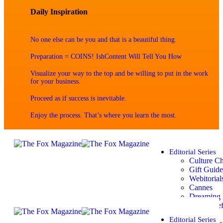
Daily Inspiration
No one else can be you and that is a beautiful thing.
Preparation = COINS! IshContent Will Tell You How
Visualize your way to the top and be willing to put in the work
for your business.
Proceed as if success is inevitable.
Enjoy the process. That’s where you learn the most.
Editorial Series
Culture C
Gift Guide
Webitorial
Cannes
Dreaming 
Spring Ref
Summer
Editorial Series