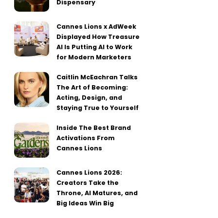
Dispensary
Cannes Lions x AdWeek
Displayed How Treasure
AI Is Putting AI to Work
for Modern Marketers
Caitlin McEachran Talks
The Art of Becoming:
Acting, Design, and
Staying True to Yourself
Inside The Best Brand
Activations From
Cannes Lions
Cannes Lions 2026:
Creators Take the
Throne, AI Matures, and
Big Ideas Win Big