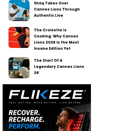
Shaq Takes Over
Cannes Lions Through
Authentic Live
The Croisette is
Cooking: Why Cannes
Lions 2026 Is the Most
Insane Edition Yet
The Start Of A
Legendary Cannes Lions
26′