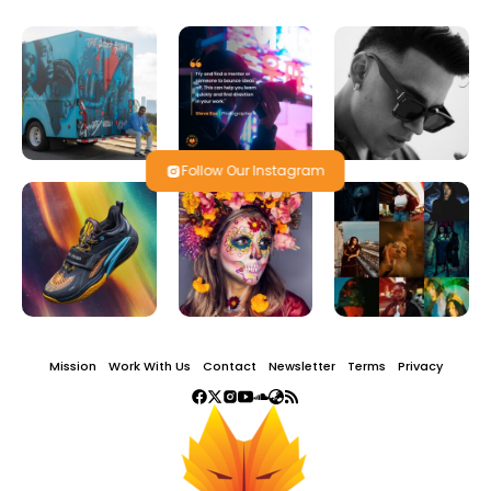
Follow Our Instagram
Mission
Work With Us
Contact
Newsletter
Terms
Privacy