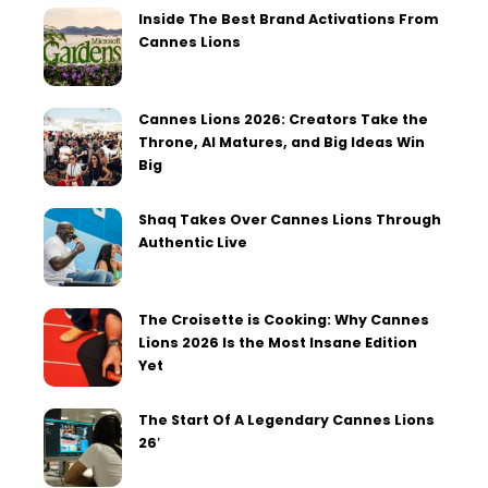
Inside The Best Brand Activations From
Cannes Lions
Cannes Lions 2026: Creators Take the
Throne, AI Matures, and Big Ideas Win
Big
Shaq Takes Over Cannes Lions Through
Authentic Live
The Croisette is Cooking: Why Cannes
Lions 2026 Is the Most Insane Edition
Yet
The Start Of A Legendary Cannes Lions
26′