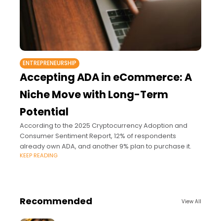
ENTREPRENEURSHIP
Accepting ADA in eCommerce: A
Niche Move with Long-Term
Potential
According to the 2025 Cryptocurrency Adoption and
Consumer Sentiment Report, 12% of respondents
already own ADA, and another 9% plan to purchase it.
KEEP READING
Recommended
View All