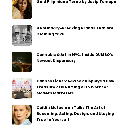
Gold Filipiniana Terno by Josip Tumapa
9 Boundary-Breaking Brands That Are
Defining 2026
Cannabis & Art in NYC: Inside DUMBO’s
Newest Dispensary
Cannes Lions x AdWeek Displayed How
Treasure AI Is Putting AI to Work for
Modern Marketers
Caitlin McEachran Talks The Art of
Becoming: Acting, Design, and Staying
True to Yourself