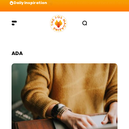
Daily Inspiration
Preparation = COINS! IshContent Will Tell Yo
ADA