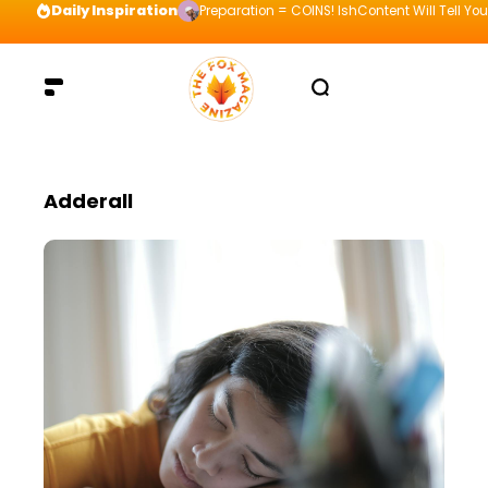
Daily Inspiration
Preparation = COINS! IshContent Will Tell Yo
Adderall