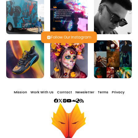
Follow Our Instagram
Mission
Work With Us
Contact
Newsletter
Terms
Privacy