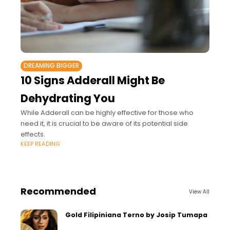
DREAMING BIGGER
10 Signs Adderall Might Be
Dehydrating You
While Adderall can be highly effective for those who
need it, it is crucial to be aware of its potential side
effects.
KEEP READING
Recommended
View All
Gold Filipiniana Terno by Josip Tumapa