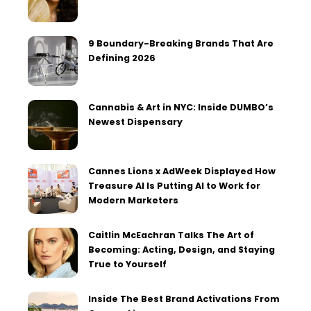
9 Boundary-Breaking Brands That Are
Defining 2026
Cannabis & Art in NYC: Inside DUMBO’s
Newest Dispensary
Cannes Lions x AdWeek Displayed How
Treasure AI Is Putting AI to Work for
Modern Marketers
Caitlin McEachran Talks The Art of
Becoming: Acting, Design, and Staying
True to Yourself
Inside The Best Brand Activations From