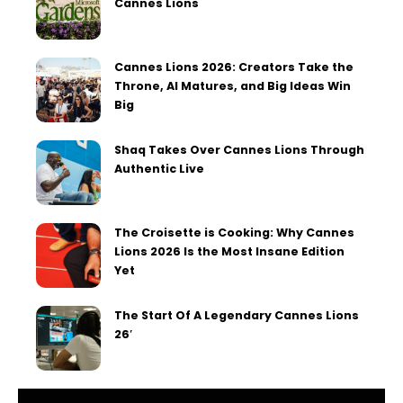
Cannes Lions
Cannes Lions 2026: Creators Take the
Throne, AI Matures, and Big Ideas Win
Big
Shaq Takes Over Cannes Lions Through
Authentic Live
The Croisette is Cooking: Why Cannes
Lions 2026 Is the Most Insane Edition
Yet
The Start Of A Legendary Cannes Lions
26′