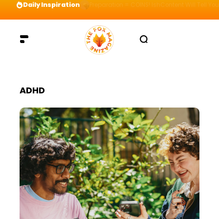
Daily Inspiration
Preparation = COINS! IshContent Will Tell Yo
ADHD