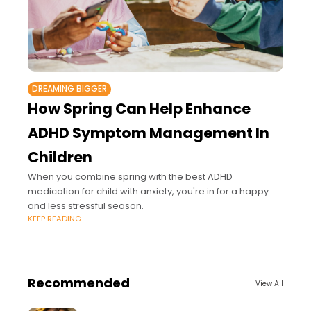
DREAMING BIGGER
How Spring Can Help Enhance
ADHD Symptom Management In
Children
When you combine spring with the best ADHD
medication for child with anxiety, you're in for a happy
and less stressful season.
KEEP READING
Recommended
View All