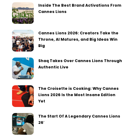
Inside The Best Brand Activations From
Cannes Lions
Cannes Lions 2026: Creators Take the
Throne, AI Matures, and Big Ideas Win
Big
Shaq Takes Over Cannes Lions Through
Authentic Live
The Croisette is Cooking: Why Cannes
Lions 2026 Is the Most Insane Edition
Yet
The Start Of A Legendary Cannes Lions
26′