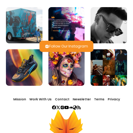
Follow Our Instagram
Mission
Work With Us
Contact
Newsletter
Terms
Privacy