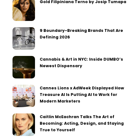
Gold Filipiniana Terno by Josip Tumapa
9 Boundary-Breaking Brands That Are
Defining 2026
Cannabis & Art in NYC: Inside DUMBO’s
Newest Dispensary
Cannes Lions x AdWeek Displayed How
Treasure AI Is Putting AI to Work for
Modern Marketers
Caitlin McEachran Talks The Art of
Becoming: Acting, Design, and Staying
True to Yourself