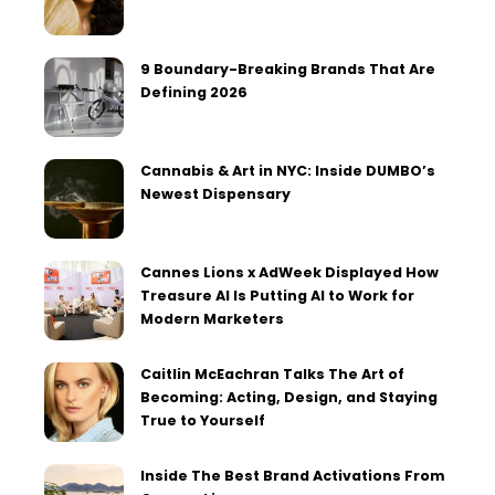
9 Boundary-Breaking Brands That Are
Defining 2026
Cannabis & Art in NYC: Inside DUMBO’s
Newest Dispensary
Cannes Lions x AdWeek Displayed How
Treasure AI Is Putting AI to Work for
Modern Marketers
Caitlin McEachran Talks The Art of
Becoming: Acting, Design, and Staying
True to Yourself
Inside The Best Brand Activations From