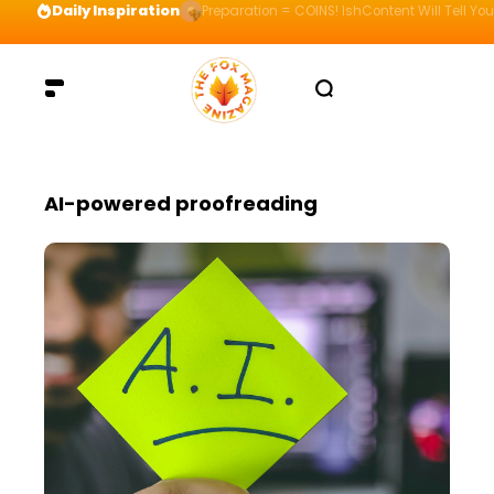
Daily Inspiration
Preparation = COINS! IshContent Will Tell Yo
AI-powered proofreading