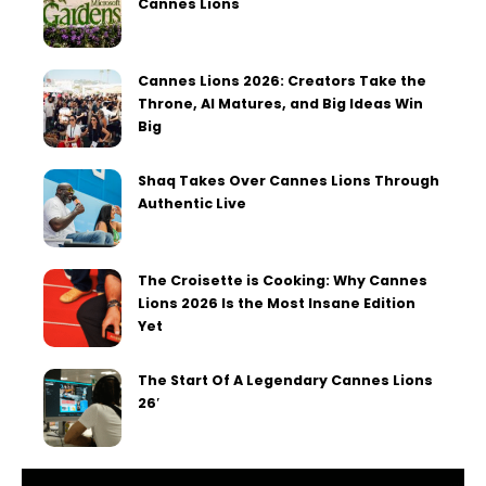
Cannes Lions
Cannes Lions 2026: Creators Take the
Throne, AI Matures, and Big Ideas Win
Big
Shaq Takes Over Cannes Lions Through
Authentic Live
The Croisette is Cooking: Why Cannes
Lions 2026 Is the Most Insane Edition
Yet
The Start Of A Legendary Cannes Lions
26′