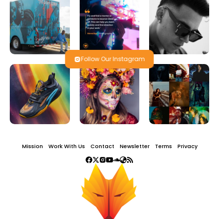
Follow Our Instagram
Mission
Work With Us
Contact
Newsletter
Terms
Privacy