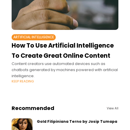
ARTIFICIAL INTELLIGENCE
How To Use Artificial Intelligence
To Create Great Online Content
Content creators use automated devices such as
chatbots generated by machines powered with artificial
intelligence.
KEEP READING
Recommended
View All
Gold Filipiniana Terno by Josip Tumapa