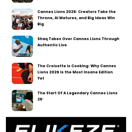
Cannes Lions 2026: Creators Take the
Throne, AI Matures, and Big Ideas Win
Big
Shaq Takes Over Cannes Lions Through
Authentic Live
The Croisette is Cooking: Why Cannes
Lions 2026 Is the Most Insane Edition
Yet
The Start Of A Legendary Cannes Lions
26′