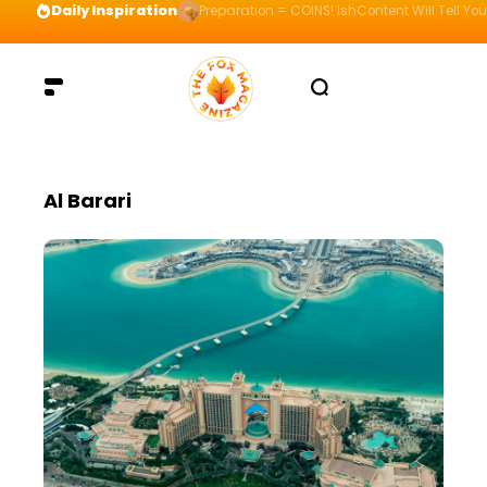
Daily Inspiration
Preparation = COINS! IshContent Will Tell Yo
Al Barari