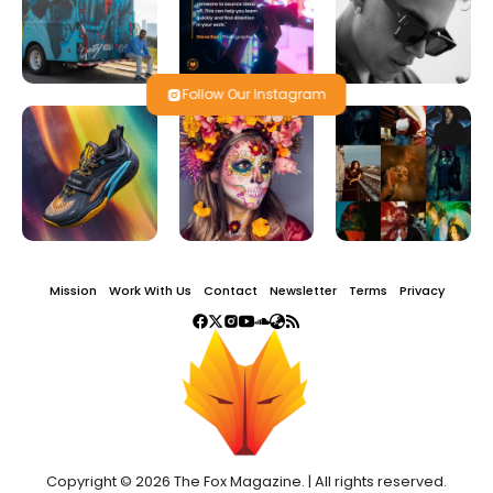
Follow Our Instagram
Mission
Work With Us
Contact
Newsletter
Terms
Privacy
Copyright © 2026 The Fox Magazine. | All rights reserved.