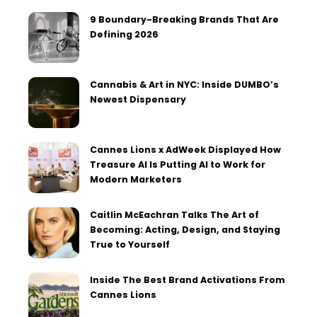
9 Boundary-Breaking Brands That Are
Defining 2026
Cannabis & Art in NYC: Inside DUMBO’s
Newest Dispensary
Cannes Lions x AdWeek Displayed How
Treasure AI Is Putting AI to Work for
Modern Marketers
Caitlin McEachran Talks The Art of
Becoming: Acting, Design, and Staying
True to Yourself
Inside The Best Brand Activations From
Cannes Lions