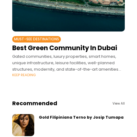
MUST-SEE DESTINATIONS
Best Green Community In Dubai
Gated communities, luxury properties, smart homes,
unique infrastructure, leisure facilities, well-planned
structures, modernity, and state-of-the-art amenities
KEEP READING
are a few of the words that reflect Dubai’s real estate
market and residential
Recommended
View All
Gold Filipiniana Terno by Josip Tumapa