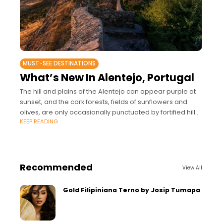
MUST-SEE DESTINATIONS
What’s New In Alentejo, Portugal
The hill and plains of the Alentejo can appear purple at
sunset, and the cork forests, fields of sunflowers and
olives, are only occasionally punctuated by fortified hill
KEEP READING
towns.
Recommended
View All
Gold Filipiniana Terno by Josip Tumapa