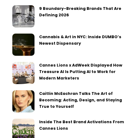
9 Boundary-Breaking Brands That Are
Defining 2026
Cannabis & Art in NYC: Inside DUMBO’s
Newest Dispensary
Cannes Lions x AdWeek Displayed How
Treasure AI Is Putting AI to Work for
Modern Marketers
Caitlin McEachran Talks The Art of
Becoming: Acting, Design, and Staying
True to Yourself
Inside The Best Brand Activations From
Cannes Lions