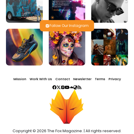
Follow Our Instagram
Mission
Work With Us
Contact
Newsletter
Terms
Privacy
Copyright © 2026 The Fox Magazine. | All rights reserved.