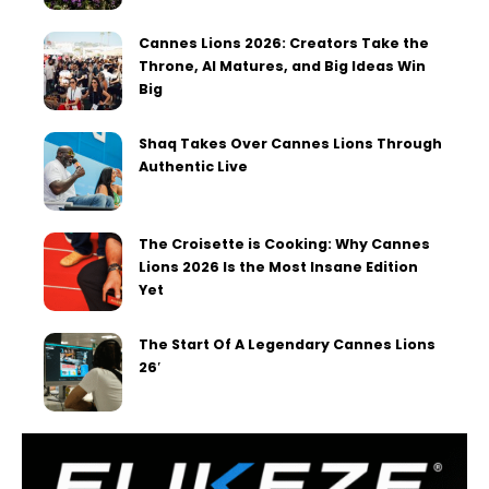
Cannes Lions 2026: Creators Take the
Throne, AI Matures, and Big Ideas Win
Big
Shaq Takes Over Cannes Lions Through
Authentic Live
The Croisette is Cooking: Why Cannes
Lions 2026 Is the Most Insane Edition
Yet
The Start Of A Legendary Cannes Lions
26′