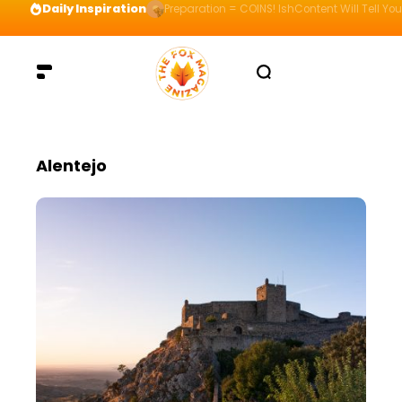
Daily Inspiration
Preparation = COINS! IshContent Will Tell Yo
Alentejo