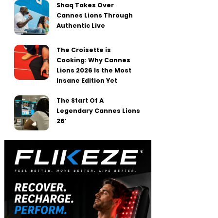
Shaq Takes Over
Cannes Lions Through
Authentic Live
The Croisette is
Cooking: Why Cannes
Lions 2026 Is the Most
Insane Edition Yet
The Start Of A
Legendary Cannes Lions
26′