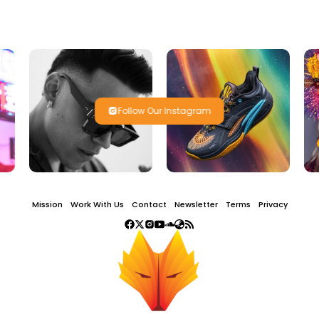
Follow Our Instagram
Mission
Work With Us
Contact
Newsletter
Terms
Privacy