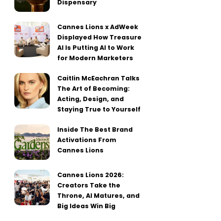
Dispensary
Cannes Lions x AdWeek
Displayed How Treasure
AI Is Putting AI to Work
for Modern Marketers
Caitlin McEachran Talks
The Art of Becoming:
Acting, Design, and
Staying True to Yourself
Inside The Best Brand
Activations From
Cannes Lions
Cannes Lions 2026:
Creators Take the
Throne, AI Matures, and
Big Ideas Win Big