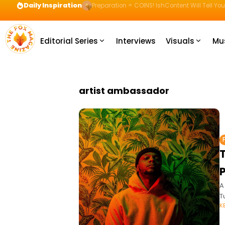
Daily Inspiration
Preparation = COINS! IshContent Will Tell Yo
Editorial Series
Interviews
Visuals
Mu
artist ambassador
A
T
K