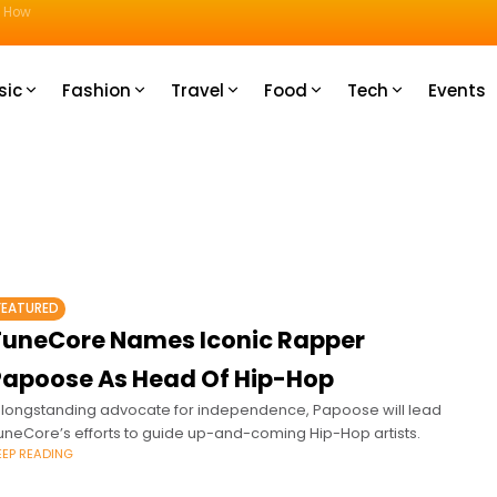
u How
sic
Fashion
Travel
Food
Tech
Events
FEATURED
TuneCore Names Iconic Rapper
Papoose As Head Of Hip-Hop
 longstanding advocate for independence, Papoose will lead
uneCore’s efforts to guide up-and-coming Hip-Hop artists.
EEP READING