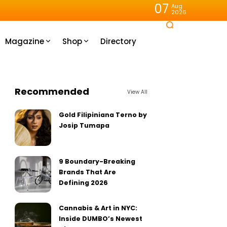
07
Aug
2026
Magazine
Shop
Directory
Recommended
View All
Gold Filipiniana Terno by
Josip Tumapa
9 Boundary-Breaking
Brands That Are
Defining 2026
Cannabis & Art in NYC:
Inside DUMBO’s Newest