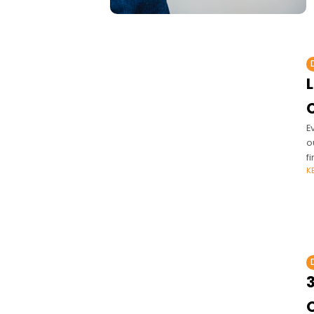
E
o
f
K