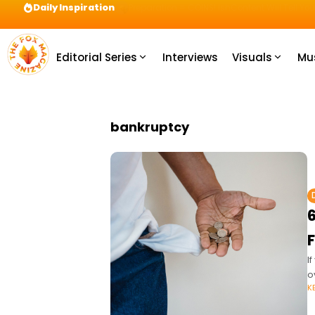
Daily Inspiration
Preparation = COINS! IshContent Will Tell Yo
Editorial Series
Interviews
Visuals
Mu
bankruptcy
6
F
I
o
K