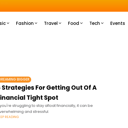
u How
sic
Fashion
Travel
Food
Tech
Events
DREAMING BIGGER
 Strategies For Getting Out Of A
inancial Tight Spot
f you're struggling to stay afloat financially, it can be
verwhelming and stressful.
EEP READING