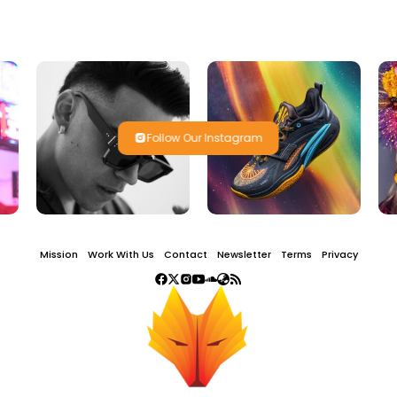
Follow Our Instagram
Mission
Work With Us
Contact
Newsletter
Terms
Privacy