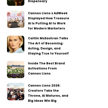
Dispensary
Cannes Lions x AdWeek
Displayed How Treasure
AI Is Putting AI to Work
for Modern Marketers
Caitlin McEachran Talks
The Art of Becoming:
Acting, Design, and
Staying True to Yourself
Inside The Best Brand
Activations From
Cannes Lions
Cannes Lions 2026:
Creators Take the
Throne, AI Matures, and
Big Ideas Win Big