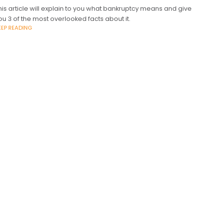
his article will explain to you what bankruptcy means and give
ou 3 of the most overlooked facts about it.
EEP READING