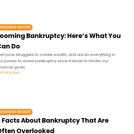
DREAMING BIGGER
Looming Bankruptcy: Here’s What You
Can Do
veryone struggles to create wealth, and we do everything in
ur power to avoid bankruptcy since it tends to hinder our
inancial goals
EEP READING
DREAMING BIGGER
3 Facts About Bankruptcy That Are
Often Overlooked