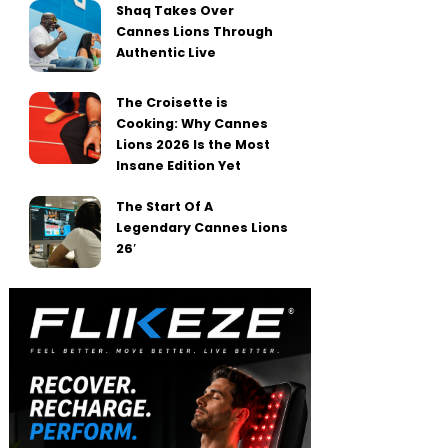
Shaq Takes Over
Cannes Lions Through
Authentic Live
The Croisette is
Cooking: Why Cannes
Lions 2026 Is the Most
Insane Edition Yet
The Start Of A
Legendary Cannes Lions
26′