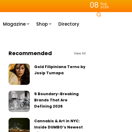
08
Aug
2026
Magazine
Shop
Directory
Recommended
View All
Gold Filipiniana Terno by
Josip Tumapa
9 Boundary-Breaking
Brands That Are
Defining 2026
Cannabis & Art in NYC:
Inside DUMBO’s Newest