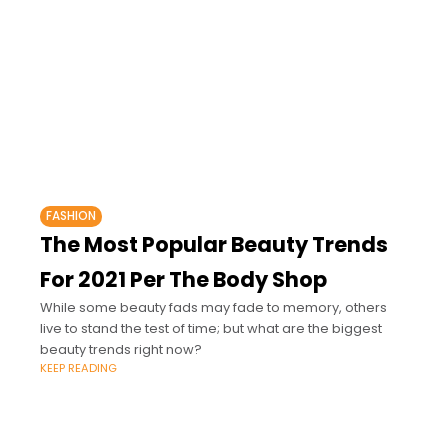
FASHION
The Most Popular Beauty Trends
For 2021 Per The Body Shop
While some beauty fads may fade to memory, others
live to stand the test of time; but what are the biggest
beauty trends right now?
KEEP READING