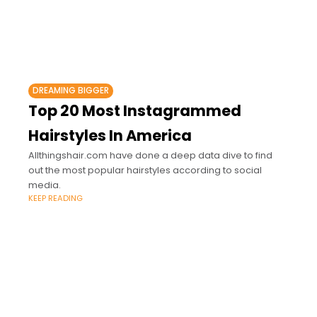
DREAMING BIGGER
Top 20 Most Instagrammed
Hairstyles In America
Allthingshair.com have done a deep data dive to find
out the most popular hairstyles according to social
media.
KEEP READING