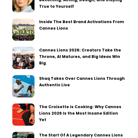
True to Yourself
Inside The Best Brand Activations From
Cannes Lions
Cannes Lions 2026: Creators Take the
Throne, AI Matures, and Big Ideas Win
Big
Shaq Takes Over Cannes Lions Through
Authentic Live
The Croisette is Cooking: Why Cannes
Lions 2026 Is the Most Insane Edition
Yet
The Start Of A Legendary Cannes Lions