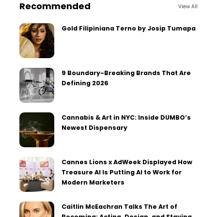
Recommended
View All
Gold Filipiniana Terno by Josip Tumapa
9 Boundary-Breaking Brands That Are
Defining 2026
Cannabis & Art in NYC: Inside DUMBO’s
Newest Dispensary
Cannes Lions x AdWeek Displayed How
Treasure AI Is Putting AI to Work for
Modern Marketers
Caitlin McEachran Talks The Art of
Becoming: Acting, Design, and Staying