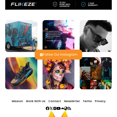
Follow Our Instagram
Mission
Work With Us
Contact
Newsletter
Terms
Privacy