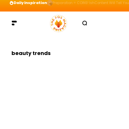
Daily Inspiration
Preparation = COINS! IshContent Will Tell Yo
beauty trends