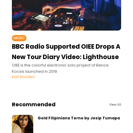
MUSIC
BBC Radio Supported OIEE Drops A
New Tour Diary Video: Lighthouse
OIEE is the colorful electronic solo project of Bence
Kocsis launched in 2019.
KEEP READING
Recommended
View All
Gold Filipiniana Terno by Josip Tumapa