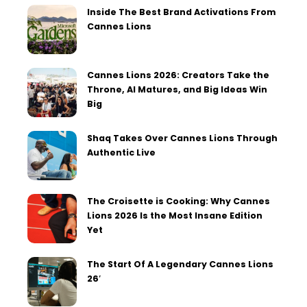
Inside The Best Brand Activations From
Cannes Lions
Cannes Lions 2026: Creators Take the
Throne, AI Matures, and Big Ideas Win
Big
Shaq Takes Over Cannes Lions Through
Authentic Live
The Croisette is Cooking: Why Cannes
Lions 2026 Is the Most Insane Edition
Yet
The Start Of A Legendary Cannes Lions
26′