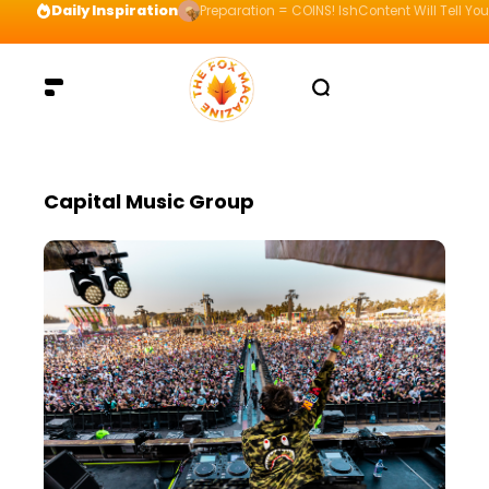
Daily Inspiration
Preparation = COINS! IshContent Will Tell Yo
Capital Music Group