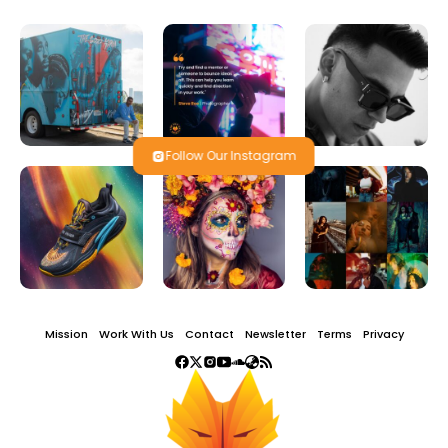
Follow Our Instagram
Mission
Work With Us
Contact
Newsletter
Terms
Privacy