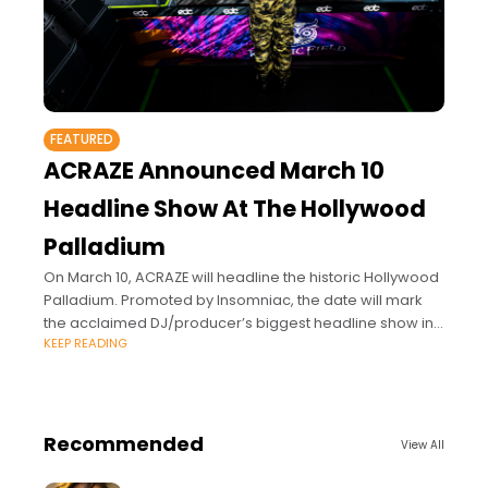
FEATURED
ACRAZE Announced March 10
Headline Show At The Hollywood
Palladium
On March 10, ACRAZE will headline the historic Hollywood
Palladium. Promoted by Insomniac, the date will mark
the acclaimed DJ/producer’s biggest headline show in
KEEP READING
Los Angeles since the release of
Recommended
View All