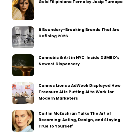
Gold Filipiniana Terno by Josip Tumapa
9 Boundary-Breaking Brands That Are
Defining 2026
Cannabis & Art in NYC: Inside DUMBO’s
Newest Dispensary
Cannes Lions x AdWeek Displayed How
Treasure AI Is Putting AI to Work for
Modern Marketers
Caitlin McEachran Talks The Art of
Becoming: Acting, Design, and Staying
True to Yourself