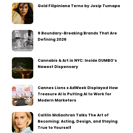
Gold Filipiniana Terno by Josip Tumapa
9 Boundary-Breaking Brands That Are
Defining 2026
Cannabis & Art in NYC: Inside DUMBO’s
Newest Dispensary
Cannes Lions x AdWeek Displayed How
Treasure AI Is Putting AI to Work for
Modern Marketers
Caitlin McEachran Talks The Art of
Becoming: Acting, Design, and Staying
True to Yourself