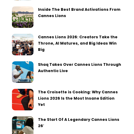
Inside The Best Brand Activations From
Cannes Lions
Cannes Lions 2026: Creators Take the
Throne, AI Matures, and Big Ideas Win
Big
Shaq Takes Over Cannes Lions Through
Authentic Live
The Croisette is Cooking: Why Cannes
Lions 2026 Is the Most Insane Edition
Yet
The Start Of A Legendary Cannes Lions
26′