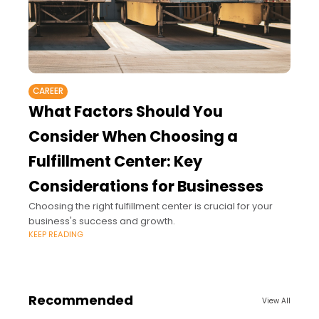
CAREER
What Factors Should You
Consider When Choosing a
Fulfillment Center: Key
Considerations for Businesses
Choosing the right fulfillment center is crucial for your
business's success and growth.
KEEP READING
Recommended
View All