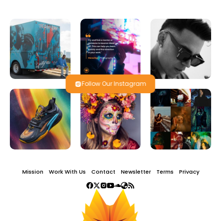
Follow Our Instagram
Mission
Work With Us
Contact
Newsletter
Terms
Privacy