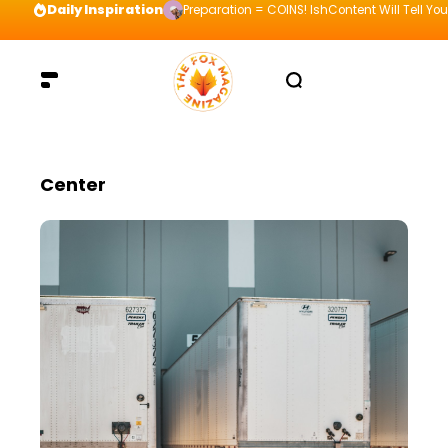
Daily Inspiration
Preparation = COINS! IshContent Will Tell Yo
Center