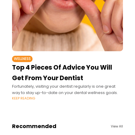
WELLNESS
Top 4 Pieces Of Advice You Will
Get From Your Dentist
Fortunately, visiting your dentist regularly is one great
way to stay up-to-date on your dental wellness goals.
KEEP READING
Recommended
View All