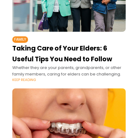
FAMILY
Taking Care of Your Elders: 6
Useful Tips You Need to Follow
Whether they are your parents, grandparents, or other
family members, caring for elders can be challenging.
KEEP READING