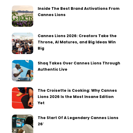
Inside The Best Brand Activations From
Cannes Lions
Cannes Lions 2026: Creators Take the
Throne, AI Matures, and Big Ideas Win
Big
Shaq Takes Over Cannes Lions Through
Authentic Live
The Croisette is Cooking: Why Cannes
Lions 2026 Is the Most Insane Edition
Yet
The Start Of A Legendary Cannes Lions
26′