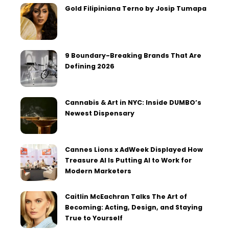
Gold Filipiniana Terno by Josip Tumapa
9 Boundary-Breaking Brands That Are
Defining 2026
Cannabis & Art in NYC: Inside DUMBO’s
Newest Dispensary
Cannes Lions x AdWeek Displayed How
Treasure AI Is Putting AI to Work for
Modern Marketers
Caitlin McEachran Talks The Art of
Becoming: Acting, Design, and Staying
True to Yourself