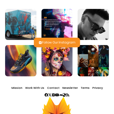
Follow Our Instagram
Mission
Work With Us
Contact
Newsletter
Terms
Privacy