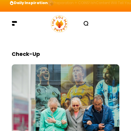
Daily Inspiration
Preparation = COINS! IshContent Will Tell Yo
Check-Up