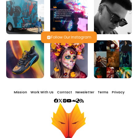
Follow Our Instagram
Mission
Work With Us
Contact
Newsletter
Terms
Privacy