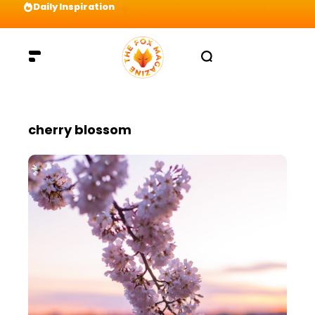
Daily Inspiration
Preparation = COINS! IshContent Will Tell Yo
cherry blossom