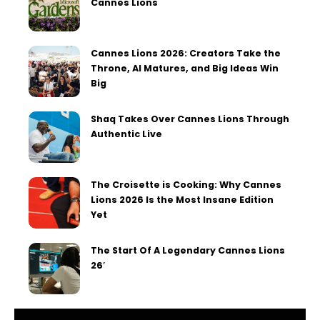
Cannes Lions
Cannes Lions 2026: Creators Take the
Throne, AI Matures, and Big Ideas Win
Big
Shaq Takes Over Cannes Lions Through
Authentic Live
The Croisette is Cooking: Why Cannes
Lions 2026 Is the Most Insane Edition
Yet
The Start Of A Legendary Cannes Lions
26′