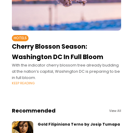
HOTELS
Cherry Blosson Season:
Washington DC In Full Bloom
With the indicator cherry blossom tree already budding
at the nation’s capital, Washington DC is preparing to be
in full bloom.
KEEP READING
Recommended
View All
Gold Filipiniana Terno by Josip Tumapa