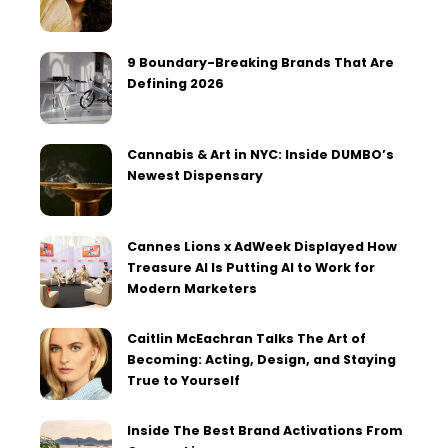
9 Boundary-Breaking Brands That Are
Defining 2026
Cannabis & Art in NYC: Inside DUMBO’s
Newest Dispensary
Cannes Lions x AdWeek Displayed How
Treasure AI Is Putting AI to Work for
Modern Marketers
Caitlin McEachran Talks The Art of
Becoming: Acting, Design, and Staying
True to Yourself
Inside The Best Brand Activations From