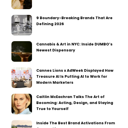
9 Boundary-Breaking Brands That Are
Defining 2026
Cannabis & Art in NYC: Inside DUMBO’s
Newest Dispensary
Cannes Lions x AdWeek Displayed How
Treasure AI Is Putting AI to Work for
Modern Marketers
Caitlin McEachran Talks The Art of
Becoming: Acting, Design, and Staying
True to Yourself
Inside The Best Brand Activations From