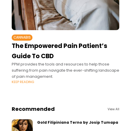
CANNABIS
The Empowered Pain Patient’s
Guide To CBD
PPM provides the tools and resources to help those
suffering from pain navigate the ever-shifting landscape
of pain management.
KEEP READING
Recommended
View All
Gold Filipiniana Terno by Josip Tumapa