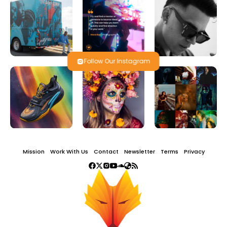
Follow Our Instagram
Mission
Work With Us
Contact
Newsletter
Terms
Privacy