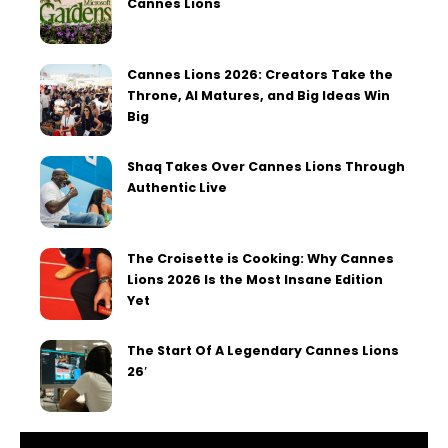
Cannes Lions
Cannes Lions 2026: Creators Take the
Throne, AI Matures, and Big Ideas Win
Big
Shaq Takes Over Cannes Lions Through
Authentic Live
The Croisette is Cooking: Why Cannes
Lions 2026 Is the Most Insane Edition
Yet
The Start Of A Legendary Cannes Lions
26′