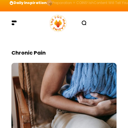
Daily Inspiration
Preparation = COINS! IshContent Will Tell Yo
Chronic Pain