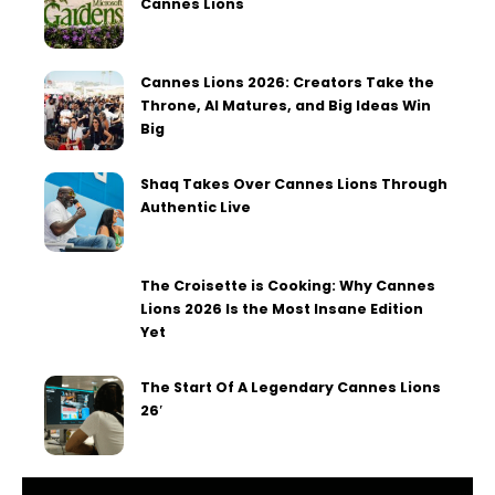
Cannes Lions
Cannes Lions 2026: Creators Take the
Throne, AI Matures, and Big Ideas Win
Big
Shaq Takes Over Cannes Lions Through
Authentic Live
The Croisette is Cooking: Why Cannes
Lions 2026 Is the Most Insane Edition
Yet
The Start Of A Legendary Cannes Lions
26′