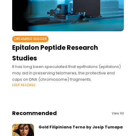
DREAMING BIGGER
Epitalon Peptide Research
Studies
It has long been speculated that epithalons (epitalons)
may aid in preserving telomeres, the protective end
caps on DNA (chromosome) fragments.
KEEP READING
Recommended
View All
Gold Filipiniana Terno by Josip Tumapa