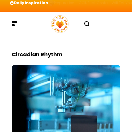
Daily Inspiration
Preparation = COINS! IshContent Will Tell Yo
Circadian Rhythm