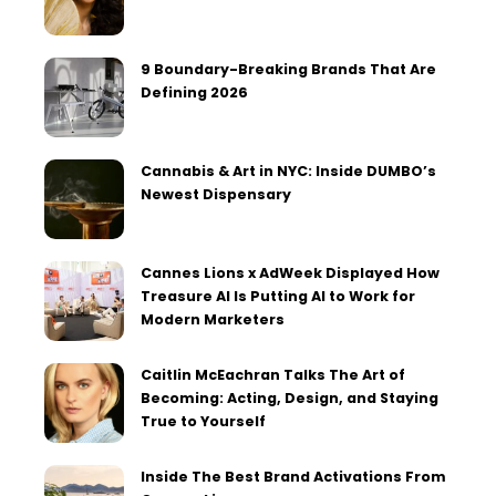
9 Boundary-Breaking Brands That Are
Defining 2026
Cannabis & Art in NYC: Inside DUMBO’s
Newest Dispensary
Cannes Lions x AdWeek Displayed How
Treasure AI Is Putting AI to Work for
Modern Marketers
Caitlin McEachran Talks The Art of
Becoming: Acting, Design, and Staying
True to Yourself
Inside The Best Brand Activations From