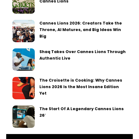
Cannes Lions
Cannes Lions 2026: Creators Take the
Throne, AI Matures, and Big Ideas Win
Big
Shaq Takes Over Cannes Lions Through
Authentic Live
The Croisette is Cooking: Why Cannes
Lions 2026 Is the Most Insane Edition
Yet
The Start Of A Legendary Cannes Lions
26′