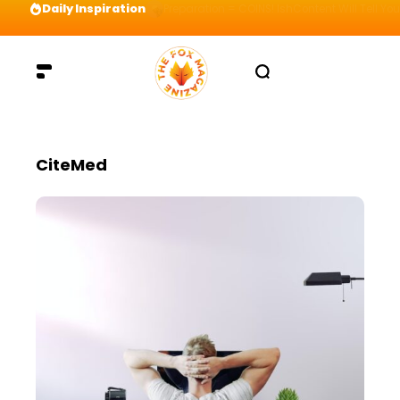
Daily Inspiration
Preparation = COINS! IshContent Will Tell Yo
CiteMed