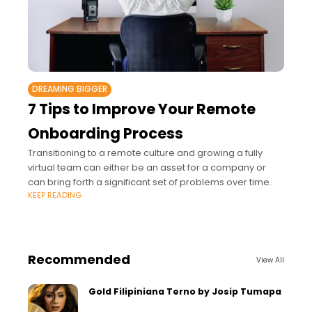
DREAMING BIGGER
7 Tips to Improve Your Remote
Onboarding Process
Transitioning to a remote culture and growing a fully
virtual team can either be an asset for a company or
can bring forth a significant set of problems over time.
KEEP READING
Recommended
View All
Gold Filipiniana Terno by Josip Tumapa