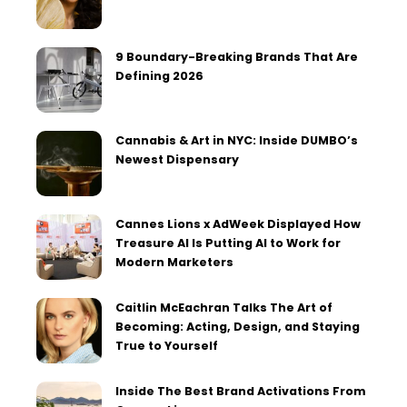
9 Boundary-Breaking Brands That Are
Defining 2026
Cannabis & Art in NYC: Inside DUMBO’s
Newest Dispensary
Cannes Lions x AdWeek Displayed How
Treasure AI Is Putting AI to Work for
Modern Marketers
Caitlin McEachran Talks The Art of
Becoming: Acting, Design, and Staying
True to Yourself
Inside The Best Brand Activations From