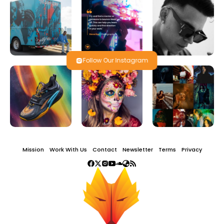
Follow Our Instagram
Mission
Work With Us
Contact
Newsletter
Terms
Privacy