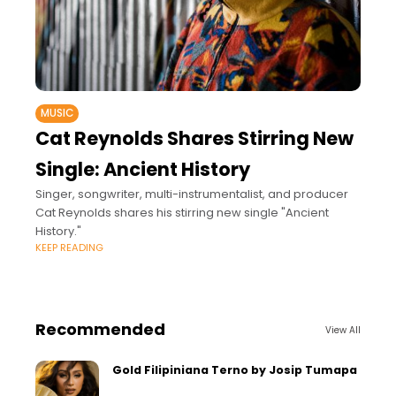
MUSIC
Cat Reynolds Shares Stirring New
Single: Ancient History
Singer, songwriter, multi-instrumentalist, and producer
Cat Reynolds shares his stirring new single "Ancient
History."
KEEP READING
Recommended
View All
Gold Filipiniana Terno by Josip Tumapa