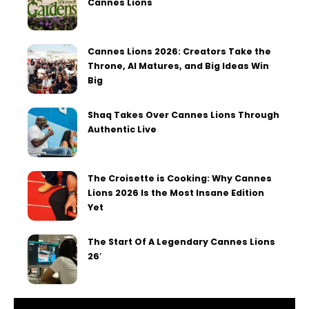
Cannes Lions
Cannes Lions 2026: Creators Take the
Throne, AI Matures, and Big Ideas Win
Big
Shaq Takes Over Cannes Lions Through
Authentic Live
The Croisette is Cooking: Why Cannes
Lions 2026 Is the Most Insane Edition
Yet
The Start Of A Legendary Cannes Lions
26′