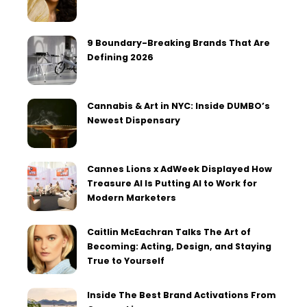
9 Boundary-Breaking Brands That Are
Defining 2026
Cannabis & Art in NYC: Inside DUMBO’s
Newest Dispensary
Cannes Lions x AdWeek Displayed How
Treasure AI Is Putting AI to Work for
Modern Marketers
Caitlin McEachran Talks The Art of
Becoming: Acting, Design, and Staying
True to Yourself
Inside The Best Brand Activations From