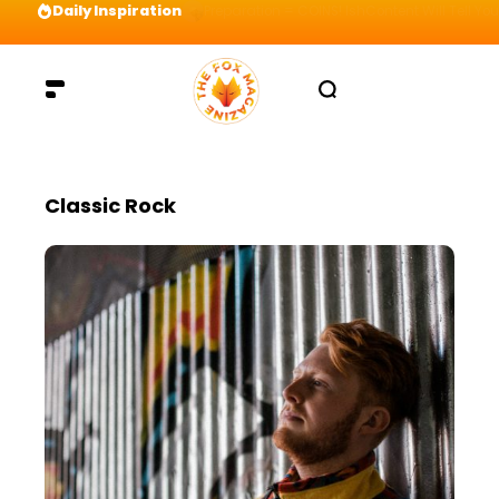
Daily Inspiration
Preparation = COINS! IshContent Will Tell Yo
Classic Rock