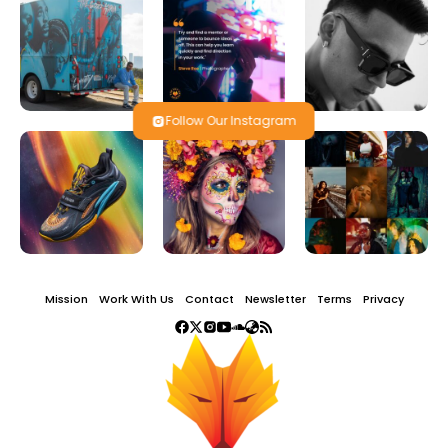
Follow Our Instagram
Mission
Work With Us
Contact
Newsletter
Terms
Privacy