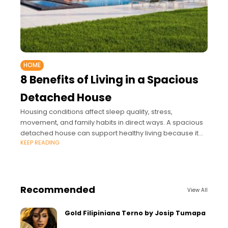
HOME
8 Benefits of Living in a Spacious
Detached House
Housing conditions affect sleep quality, stress,
movement, and family habits in direct ways. A spacious
detached house can support healthy living because it
KEEP READING
offers greater control over noise, air, light,
Recommended
View All
Gold Filipiniana Terno by Josip Tumapa