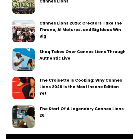
Cannes Lions
Cannes Lions 2026: Creators Take the
Throne, AI Matures, and Big Ideas Win
Big
Shaq Takes Over Cannes Lions Through
Authentic Live
The Croisette is Cooking: Why Cannes
Lions 2026 Is the Most Insane Edition
Yet
The Start Of A Legendary Cannes Lions
26′