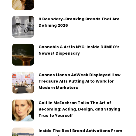
9 Boundary-Breaking Brands That Are
Defining 2026
Cannabis & Art in NYC: Inside DUMBO’s
Newest Dispensary
Cannes Lions x AdWeek Displayed How
Treasure AI Is Putting AI to Work for
Modern Marketers
Caitlin McEachran Talks The Art of
Becoming: Acting, Design, and Staying
True to Yourself
Inside The Best Brand Activations From