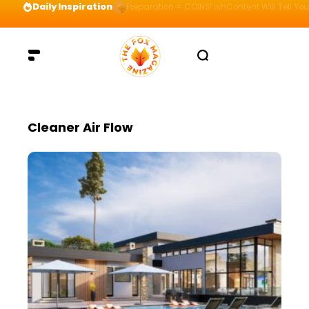
Daily Inspiration
Preparation = COINS! IshContent Will Tell Yo
Cleaner Air Flow