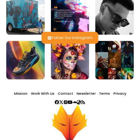
Follow Our Instagram
Mission
Work With Us
Contact
Newsletter
Terms
Privacy