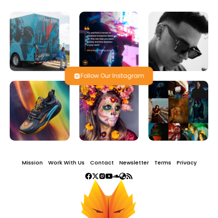
Follow Our Instagram
Mission
Work With Us
Contact
Newsletter
Terms
Privacy