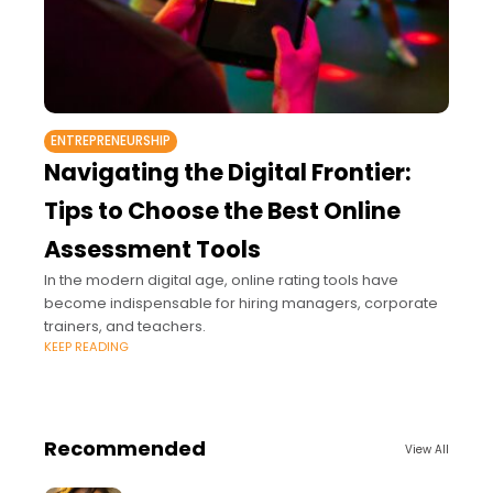
ENTREPRENEURSHIP
Navigating the Digital Frontier:
Tips to Choose the Best Online
Assessment Tools
In the modern digital age, online rating tools have
become indispensable for hiring managers, corporate
trainers, and teachers.
KEEP READING
Recommended
View All