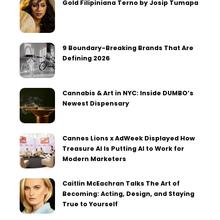
Gold Filipiniana Terno by Josip Tumapa
9 Boundary-Breaking Brands That Are
Defining 2026
Cannabis & Art in NYC: Inside DUMBO’s
Newest Dispensary
Cannes Lions x AdWeek Displayed How
Treasure AI Is Putting AI to Work for
Modern Marketers
Caitlin McEachran Talks The Art of
Becoming: Acting, Design, and Staying
True to Yourself