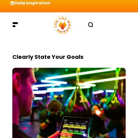
Daily Inspiration
Preparation = COINS! IshContent Will Tell Yo
Clearly State Your Goals