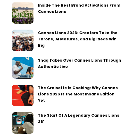
Inside The Best Brand Activations From
Cannes Lions
Cannes Lions 2026: Creators Take the
Throne, AI Matures, and Big Ideas Win
Big
Shaq Takes Over Cannes Lions Through
Authentic Live
The Croisette is Cooking: Why Cannes
Lions 2026 Is the Most Insane Edition
Yet
The Start Of A Legendary Cannes Lions
26′