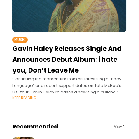
MUSIC
Gavin Haley Releases Single And
Announces Debut Album: i hate
you, Don’t Leave Me
Continuing the momentum from his latest single “Body
Language” and recent support dates on Tate McRae’s
U.S. tour, Gavin Haley releases a new single, “Cliche,”
KEEP READING
and announces his upcoming debut
Recommended
View All