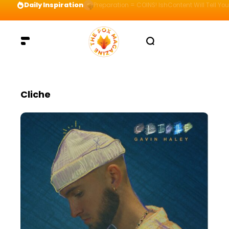
Daily Inspiration
Preparation = COINS! IshContent Will Tell Yo
Cliche