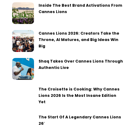
Inside The Best Brand Activations From
Cannes Lions
Cannes Lions 2026: Creators Take the
Throne, AI Matures, and Big Ideas Win
Big
Shaq Takes Over Cannes Lions Through
Authentic Live
The Croisette is Cooking: Why Cannes
Lions 2026 Is the Most Insane Edition
Yet
The Start Of A Legendary Cannes Lions
26′