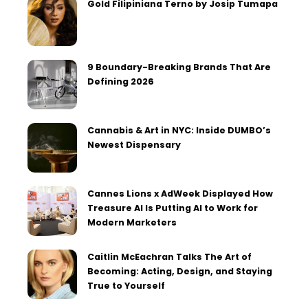
Gold Filipiniana Terno by Josip Tumapa
9 Boundary-Breaking Brands That Are
Defining 2026
Cannabis & Art in NYC: Inside DUMBO’s
Newest Dispensary
Cannes Lions x AdWeek Displayed How
Treasure AI Is Putting AI to Work for
Modern Marketers
Caitlin McEachran Talks The Art of
Becoming: Acting, Design, and Staying
True to Yourself