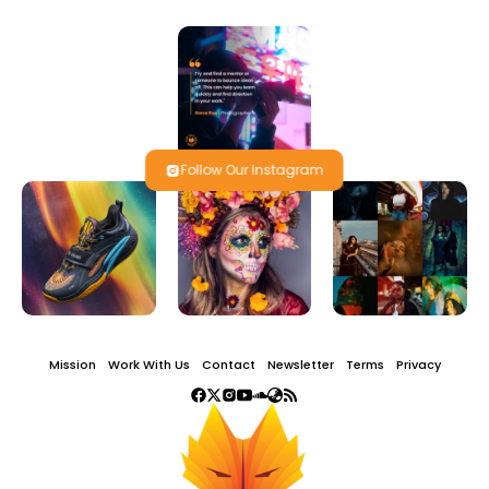
Follow Our Instagram
Mission
Work With Us
Contact
Newsletter
Terms
Privacy